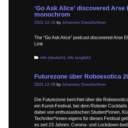
‘Go Ask Alice’ discovered Arse 
monochrom
2021-12-15
by
Johannes Grenzfurthner
The “Go Ask Alice” podcast discovered Arse 
Link
Categories
info (deutsch)
,
info (english)
Futurezone über Roboexotica 2
2021-12-09
by
Johannes Grenzfurthner
Die Futurezone berichtet über die Roboexotica
ein Kunst-Festival, bei dem Roboter Cocktail
dabei von enthusiastischen Student*innen, Kü
Techniker*innen eigens für dieses Festival geb
es seit 23 Jahren. Corona- und Lockdown-bed