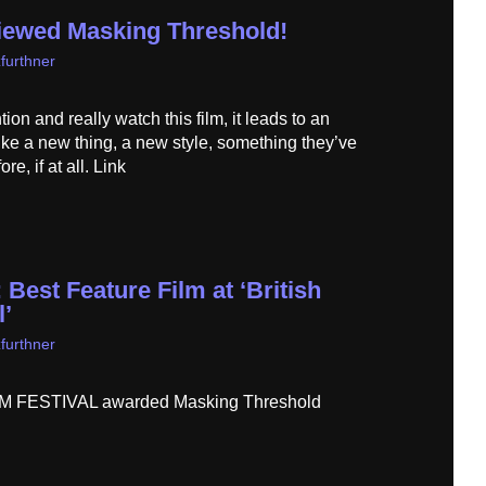
iewed Masking Threshold!
furthner
tion and really watch this film, it leads to an
like a new thing, a new style, something they’ve
e, if at all. Link
Best Feature Film at ‘British
l’
furthner
 FESTIVAL awarded Masking Threshold