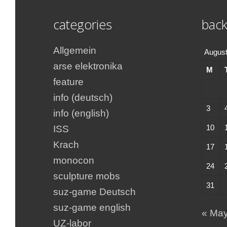
categories
back
Allgemein
August
arse elektronika
M
feature
info (deutsch)
3
info (english)
10
ISS
Krach
17
monocon
24
sculpture mobs
31
suz-game Deutsch
suz-game english
« Ma
UZ-labor