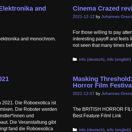
Elektronika and
Cinema Crazed rev
2021-12-12
by
Johannes Grenz
For those willing to pay atten
Elektronika and monochrom.
interesting payoff and feels 
not seen that many times befor
Categories
info (deutsch)
,
info (english)
021
Masking Threshold: 
Horror Film Festiva
2021-12-07
by
Johannes Grenz
 2021. Die Roboexotica ist
s mixen. Die Roboter werden
The BRITISH HORROR FILM
nstler*innen und
Best Feature Film! Link
aut. Die Veranstaltung gibt
ingt fand die Roboexotica
Categories
info (deutsch)
,
info (english)