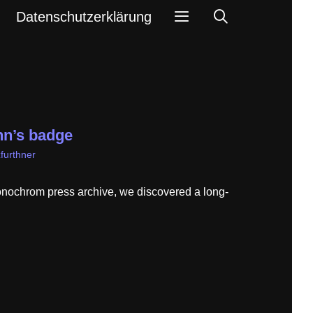
Search
Datenschutzerklärung
n’s badge
furthner
onochrom press archive, we discovered a long-