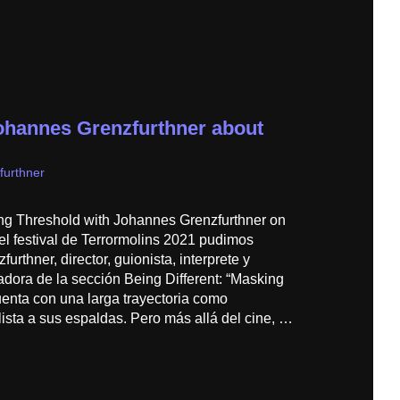
ohannes Grenzfurthner about
furthner
ng Threshold with Johannes Grenzfurthner on
el festival de Terrormolins 2021 pudimos
urthner, director, guionista, interprete y
adora de la sección Being Different: “Masking
uenta con una larga trayectoria como
ista a sus espaldas. Pero más allá del cine, …