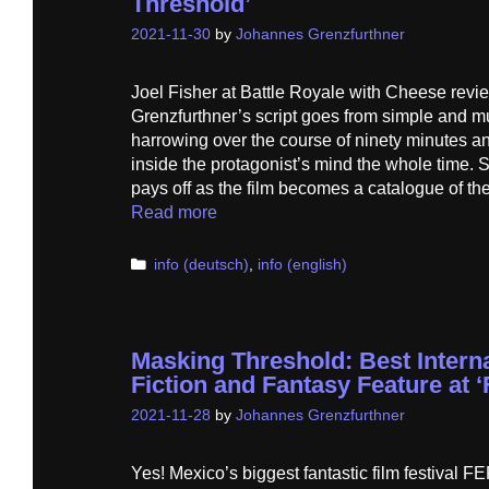
Threshold’
2021-11-30
by
Johannes Grenzfurthner
Joel Fisher at Battle Royale with Cheese rev
Grenzfurthner’s script goes from simple and m
harrowing over the course of ninety minutes an
inside the protagonist’s mind the whole time.
pays off as the film becomes a catalogue of t
Read more
Categories
info (deutsch)
,
info (english)
Masking Threshold: Best Intern
Fiction and Fantasy Feature at 
2021-11-28
by
Johannes Grenzfurthner
Yes! Mexico’s biggest fantastic film festiva