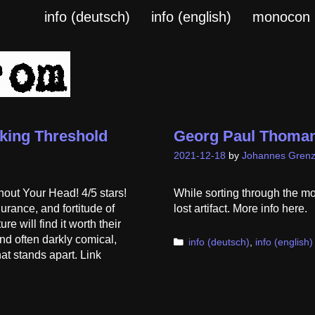
info (deutsch)
info (english)
monocon
king Threshold
Georg Paul Thoman
2021-12-18
by
Johannes Grenz
out Your Head! 4/5 stars!
While sorting through the m
urance, and fortitude of
lost artifact. More info here.
e will find it worth their
and often darkly comical,
Categories
info (deutsch)
,
info (english)
at stands apart. Link