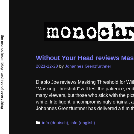
Skip
to
content
the monochrom blog - archive of everything
Without Your Head reviews Mas
2021-12-29
by
Johannes Grenzfurthner
Diablo Joe reviews Masking Threshold for With
“Masking Threshold” will test the patience, end
many viewers, but those who stick with the pictur
while. Intelligent, uncompromisingly original, 
Johannes Grenzfurthner has delivered a film th
Categories
info (deutsch)
,
info (english)