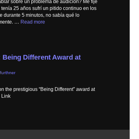
ablar sobre un problema de audición? Me fijé
enía 25 años sufrí un pitido continuo en los
e durante 5 minutos, no sabía qué lo
lmente. …
Read more
 Being Different Award at
furthner
the prestigious “Being Different” award at
Link