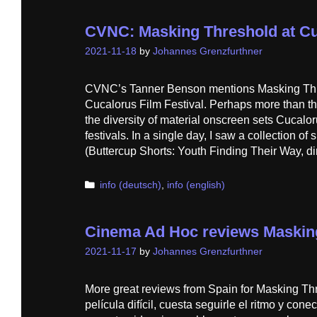
CVNC: Masking Threshold at C
2021-11-18
by
Johannes Grenzfurthner
CVNC’s Tanner Benson mentions Masking Thre
Cucalorus Film Festival. Perhaps more than th
the diversity of material onscreen sets Cucalor
festivals. In a single day, I saw a collection of 
(Buttercup Shorts: Youth Finding Their Way, di
Categories
info (deutsch)
,
info (english)
Cinema Ad Hoc reviews Maskin
2021-11-17
by
Johannes Grenzfurthner
More great reviews from Spain for Masking Th
película difícil, cuesta seguirle el ritmo y con