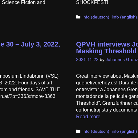
 Science Fiction and
SHOCKFEST!
Categories
info (deutsch)
,
info (english)
 30 – July 3, 2022,
QPVH interviews J
Masking Threshold
2021-11-22
by
Johannes Grenz
mposium Lindabrunn (VSL)
Great interview about Maski
, 2022. Four days of art,
quepeliverehoy.es! Durante 
hrom and friends. SAVE THE
entrevistar a Johannes Grenzf
nn.at/?p=3363#more-3363
montador de la película gan
Threshold”. Grenzfurthner c
cortometrajista y documental
Read more
Categories
info (deutsch)
,
info (english)