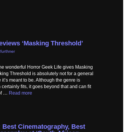
reviews ‘Masking Threshold’
furthner
he wonderful Horror Geek Life gives Masking
king Threshold is absolutely not for a general
 it’s meant to be. Although the genre is
certainly fits, it goes beyond that and can fit
 of …
Read more
 Best Cinematography, Best