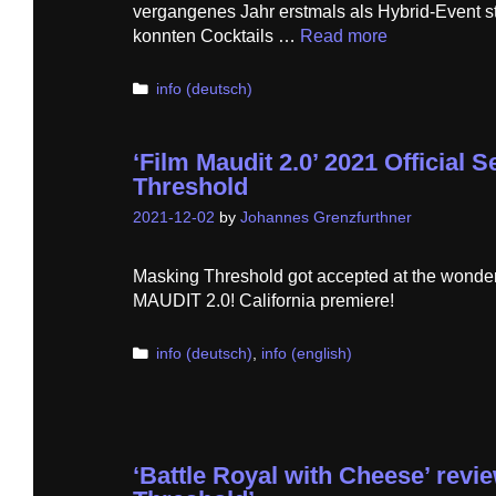
vergangenes Jahr erstmals als Hybrid-Event s
konnten Cocktails …
Read more
Categories
info (deutsch)
‘Film Maudit 2.0’ 2021 Official 
Threshold
2021-12-02
by
Johannes Grenzfurthner
Masking Threshold got accepted at the wonder
MAUDIT 2.0! California premiere!
Categories
info (deutsch)
,
info (english)
‘Battle Royal with Cheese’ revi