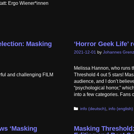
tatt: Ergo Wiener*innen
Selection: Masking
‘Horror Geek Life’ 
2021-12-01
by
Johannes Grenz
Melissa Hannon, who runs t
ful and challenging FILM
Threshold 4 out 5 stars! Mas
audience, and I don’t believe
“psychological horror,” which 
into a few categories. Fans
Categories
info (deutsch)
,
info (english)
ews ‘Masking
Masking Threshold: