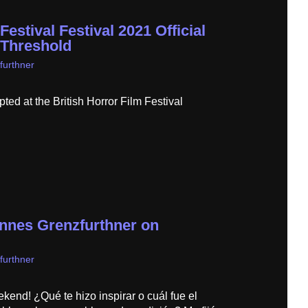
Festival Festival 2021 Official
 Threshold
furthner
ed at the British Horror Film Festival
annes Grenzfurthner on
furthner
kend! ¿Qué te hizo inspirar o cuál fue el