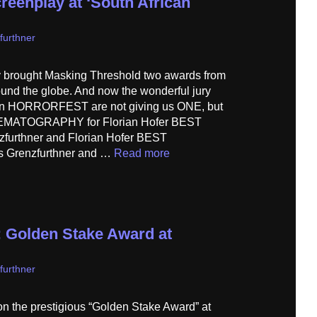
reenplay at ‘South African
furthner
 brought Masking Threshold two awards from
around the globe. And now the wonderful jury
can HORRORFEST are not giving us ONE, but
MATOGRAPHY for Florian Hofer BEST
furthner and Florian Hofer BEST
 Grenzfurthner and …
Read more
 Golden Stake Award at
furthner
 the prestigious “Golden Stake Award” at