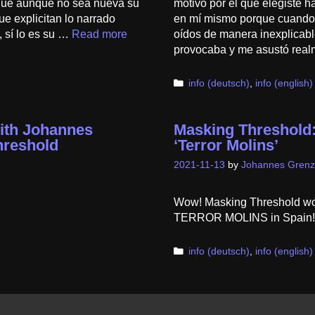
que aunque no sea nueva su
motivo por el que elegiste h
e explicitan lo narrado
en mí mismo porque cuando t
 sí lo es su …
Read more
oídos de manera inexplicabl
provocaba y me asustó rea
Categories
info (deutsch)
,
info (english)
ith Johannes
Masking Threshold:
hreshold
‘Terror Molins’
2021-11-13
by
Johannes Grenz
Wow! Masking Threshold won 
TERROR MOLINS in Spain! 
Categories
info (deutsch)
,
info (english)