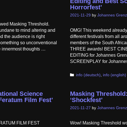
Editing and Best Sc
Horrorfest’
2021-11-29
by
Johannes Grenz
iewed Masking Threshold.
undane to mind altering and
OMG! This weekend already
d the audience is right
different festivals from all 
 Something so unconventional
members of the South Afri
he innermost thoughts …
THREE awards! BEST CINE
EDITING for Johannes Grenz
SCREENPLAY for Johannes
Categories
info (deutsch)
,
info (english)
ational Science
Masking Threshold:
‘Feratum Film Fest’
‘Shockfest’
2021-11-27
by
Johannes Grenz
l FERATUM FILM FEST
Wow! Masking Threshold won