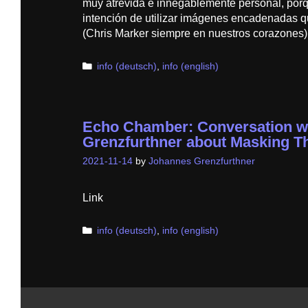
muy atrevida e innegablemente personal, por
intención de utilizar imágenes encadenadas qu
(Chris Marker siempre en nuestros corazones),
Categories
info (deutsch)
,
info (english)
Echo Chamber: Conversation w
Grenzfurthner about Masking T
2021-11-14
by
Johannes Grenzfurthner
Link
Categories
info (deutsch)
,
info (english)