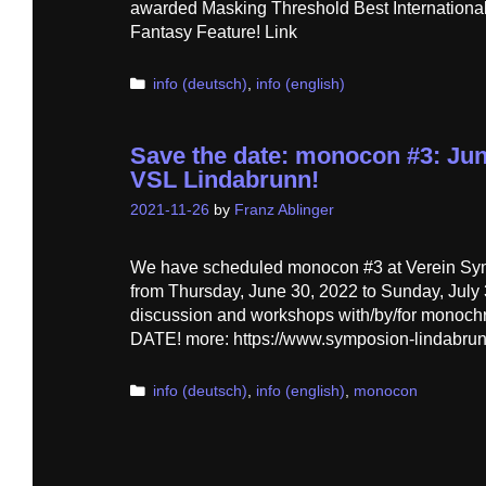
awarded Masking Threshold Best International
Fantasy Feature! Link
Categories
info (deutsch)
,
info (english)
Save the date: monocon #3: June
VSL Lindabrunn!
2021-11-26
by
Franz Ablinger
We have scheduled monocon #3 at Verein Sy
from Thursday, June 30, 2022 to Sunday, July 3
discussion and workshops with/by/for monoc
DATE! more: https://www.symposion-lindabru
Categories
info (deutsch)
,
info (english)
,
monocon