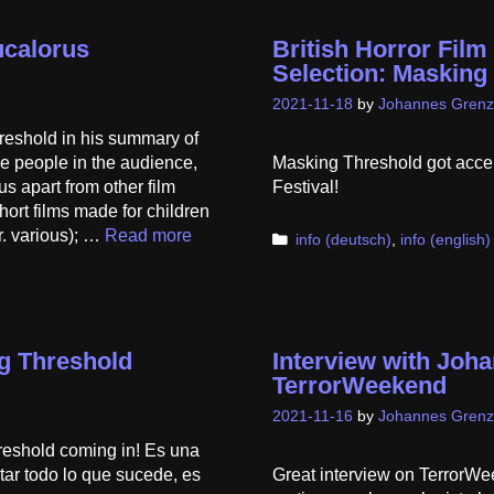
ucalorus
British Horror Film 
Selection: Masking
2021-11-18
by
Johannes Grenz
shold in his summary of
e people in the audience,
Masking Threshold got accept
us apart from other film
Festival!
short films made for children
r. various); …
Read more
Categories
info (deutsch)
,
info (english)
g Threshold
Interview with Joh
TerrorWeekend
2021-11-16
by
Johannes Grenz
reshold coming in! Es una
ectar todo lo que sucede, es
Great interview on TerrorWee