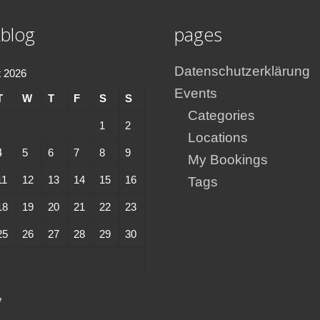
blog
pages
Datenschutzerklärung
 2026
Events
T
W
T
F
S
S
Categories
1
2
Locations
4
5
6
7
8
9
My Bookings
11
12
13
14
15
16
Tags
18
19
20
21
22
23
25
26
27
28
29
30
y