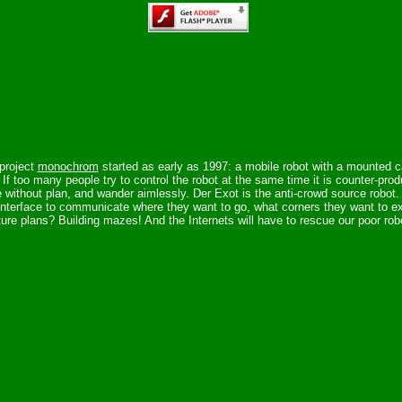
project
monochrom
started as early as 1997: a mobile robot with a mounted c
y. If too many people try to control the robot at the same time it is counter-pr
e without plan, and wander aimlessly. Der Exot is the anti-crowd source robot
interface to communicate where they want to go, what corners they want to ex
ure plans? Building mazes! And the Internets will have to rescue our poor rob