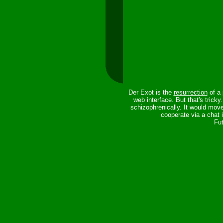
Der Exot is the
resurrection
of a 
web interface. But that's trick
schizophrenically. It would mov
cooperate via a chat 
Fut