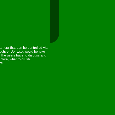
amera that can be controlled via
oductive. Der Exot would behave
. The users have to discuss and
plore, what to crush.
ot!