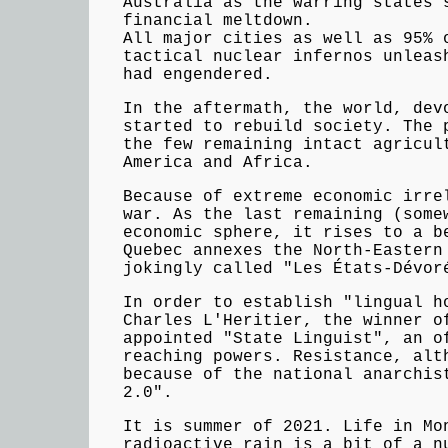
Australia as the warring states 
financial meltdown.
All major cities as well as 95% 
tactical nuclear infernos unleas
had engendered.
In the aftermath, the world, dev
started to rebuild society. The 
the few remaining intact agricul
America and Africa.
Because of extreme economic irre
war. As the last remaining (some
economic sphere, it rises to a b
Quebec annexes the North-Eastern
jokingly called "Les États-Dévor
In order to establish "lingual h
Charles L'Heritier, the winner o
appointed "State Linguist", an o
reaching powers. Resistance, alt
because of the national anarchis
2.0".
It is summer of 2021. Life in Mo
radioactive rain is a bit of a n