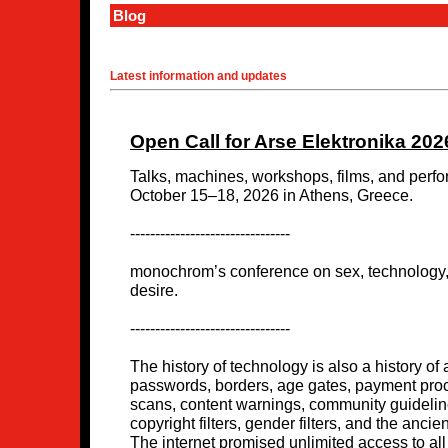
Blog
Latest information and updates
Open Call for Arse Elektronika 2
Talks, machines, workshops, films, and perf
October 15–18, 2026 in Athens, Greece.
--------------------------------
monochrom’s conference on sex, technology, r
desire.
--------------------------------
The history of technology is also a history of
passwords, borders, age gates, payment proc
scans, content warnings, community guidelines,
copyright filters, gender filters, and the anc
The internet promised unlimited access to all