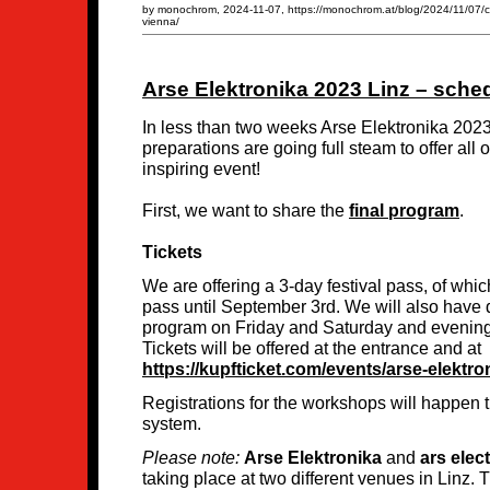
by monochrom, 2024-11-07, https://monochrom.at/blog/2024/11/07/cal
vienna/
Arse Elektronika 2023 Linz – sched
In less than two weeks Arse Elektronika 2023
preparations are going full steam to offer all 
inspiring event!
First, we want to share the
final program
.
Tickets
We are offering a 3-day festival pass, of whi
pass until September 3rd. We will also have d
program on Friday and Saturday and evening t
Tickets will be offered at the entrance and at
https://kupfticket.com/events/arse-elektron
Registrations for the workshops will happen t
system.
Please note:
Arse Elektronika
and
ars elec
taking place at two different venues in Linz. T