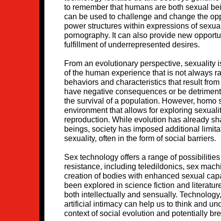
to remember that humans are both sexual bei
can be used to challenge and change the o
power structures within expressions of sexual
pornography. It can also provide new opportun
fulfillment of underrepresented desires.
From an evolutionary perspective, sexuality 
of the human experience that is not always ra
behaviors and characteristics that result fro
have negative consequences or be detrimental
the survival of a population. However, homo 
environment that allows for exploring sexual
reproduction. While evolution has already s
beings, society has imposed additional limita
sexuality, often in the form of social barriers.
Sex technology offers a range of possibiliti
resistance, including teledildonics, sex mach
creation of bodies with enhanced sexual capa
been explored in science fiction and literature
both intellectually and sensually. Technology, 
artificial intimacy can help us to think and un
context of social evolution and potentially bre