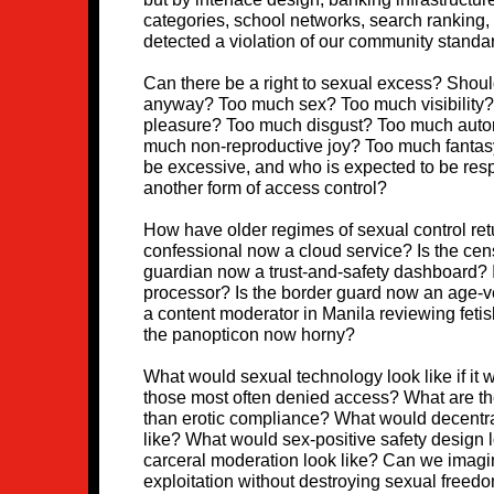
categories, school networks, search ranking,
detected a violation of our community standa
Can there be a right to sexual excess? Shou
anyway? Too much sex? Too much visibility
pleasure? Too much disgust? Too much aut
much non-reproductive joy? Too much fanta
be excessive, and who is expected to be respe
another form of access control?
How have older regimes of sexual control retu
confessional now a cloud service? Is the cens
guardian now a trust-and-safety dashboard? 
processor? Is the border guard now an age-ver
a content moderator in Manila reviewing fetis
the panopticon now horny?
What would sexual technology look like if it w
those most often denied access? What are the
than erotic compliance? What would decentral
like? What would sex-positive safety design 
carceral moderation look like? Can we imagin
exploitation without destroying sexual freed