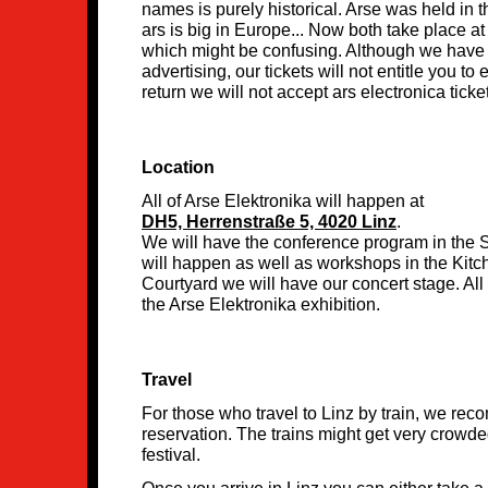
names is purely historical. Arse was held in
ars is big in Europe... Now both take place at
which might be confusing. Although we have
advertising, our tickets will not entitle you 
return we will not accept ars electronica ticke
Location
All of Arse Elektronika will happen at
DH5, Herrenstraße 5, 4020 Linz
.
We will have the conference program in the
will happen as well as workshops in the Kitch
Courtyard we will have our concert stage. All
the Arse Elektronika exhibition.
Travel
For those who travel to Linz by train, we re
reservation. The trains might get very crowde
festival.