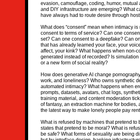
evasion, camouflage, coding, humor, mutual ai
and DIY infrastructure are emerging? What 
have always had to route desire through hos
What does “consent” mean when intimacy is
consent to terms of service? Can one consent 
set? Can one consent to a deepfake? Can on
that has already learned your face, your voice
affect, your kink? What happens when non-c
generated instead of recorded? Is simulation
or a new form of social reality?
How does generative AI change pornography, 
work, and loneliness? Who owns synthetic de
automated intimacy? What happens when eroti
prompts, datasets, avatars, chat logs, synthetic
training material, and content moderation tic
of fantasy, an extraction machine for bodies, a
the latest way to make lonely people pay rent
What is refused by machines that pretend to 
states that pretend to be moral? What is refu
be safe? What forms of sexuality are being di
but by interface design, banking infrastructur