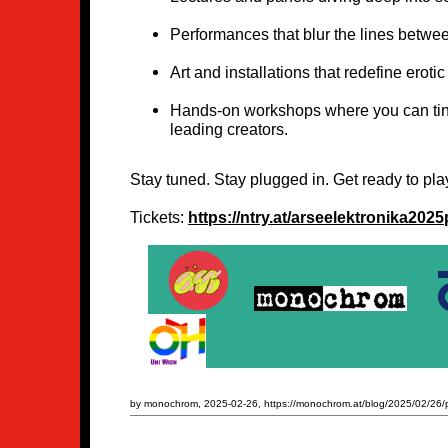
Performances that blur the lines betw
Art and installations that redefine erotic
Hands-on workshops where you can tink
leading creators.
Stay tuned. Stay plugged in. Get ready to pla
Tickets:
https://ntry.at/arseelektronika202
by monochrom, 2025-02-26, https://monochrom.at/blog/2025/02/26/p