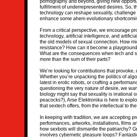
pornography and beyond, giving new opportun
fulfillment of underrepresented desires. So, 
technology can reshape sexuality, challeng
enhance some ahem evolutionary shortcomi
From a critical perspective, we encourage pr
technology, artificial intelligence, and artific
the old models of sexual connection. How mig
resistance? How can it become a playground
What are the consequences when tech and se
more than the sum of their parts?
We’re looking for contributions that provoke, 
Whether you’re unpacking the politics of algo
latest in erotic robots, or crafting a performa
questioning the very nature of desire, we wa
biology might say that sexuality is irrational
peacocks?), Arse Elektronika is here to explore
that sextech offers, from the intellectual to t
In keeping with tradition, we are accepting p
performances, artworks, installations, films a
how sexbots will dismantle the patriarchy? G
involves cybernetic pleasure loops? Fantasti