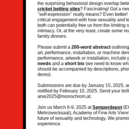
the surprising behavioral design overlap b
cricket betting sites
? Fascinating! Got a ne
"self-expression" really means? Even better!
critical engagement with how sexuality and t
both can potentially free us from the limitin
intimacy. Or, at the very least, create some r
family dinners.
Please submit a
200-word abstract
outlinin
art, performance, installation, or machine dem
performance, artwork or installation, include
needs
and a
short bio
(we need to know wha
should be accompanied by descriptions, phot
demo).
Submissions are due by January 15, 2025, and
notified by February 10, 2025. Send your brill
arse2025@monochrom.at.
Join us March 6-9, 2025 at
Semperdepot
(EG
Mehrzwecksaal), Academy of Fine Arts Vienna
future of sexuality and technology. We promise,
experience.