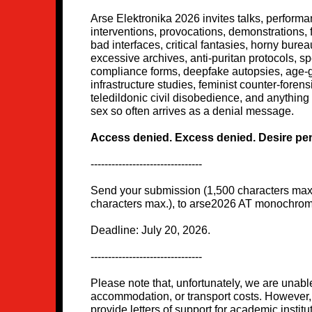
Arse Elektronika 2026 invites talks, perfor
interventions, provocations, demonstrations, 
bad interfaces, critical fantasies, horny burea
excessive archives, anti-puritan protocols, sp
compliance forms, deepfake autopsies, age-g
infrastructure studies, feminist counter-foren
teledildonic civil disobedience, and anything 
sex so often arrives as a denial message.
Access denied. Excess denied. Desire pen
--------------------------------
Send your submission (1,500 characters max.)
characters max.), to arse2026 AT monochrom
Deadline: July 20, 2026.
--------------------------------
Please note that, unfortunately, we are unable
accommodation, or transport costs. However,
provide letters of support for academic institu