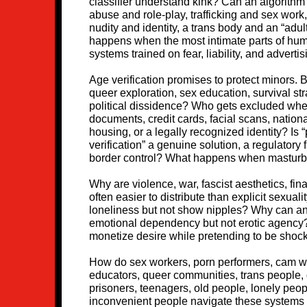
classifier understand kink? Can an algorithm 
abuse and role-play, trafficking and sex wor
nudity and identity, a trans body and an “adul
happens when the most intimate parts of hum
systems trained on fear, liability, and advertis
Age verification promises to protect minors. 
queer exploration, sex education, survival st
political dissidence? Who gets excluded whe
documents, credit cards, facial scans, nation
housing, or a legally recognized identity? Is 
verification” a genuine solution, a regulatory 
border control? What happens when masturb
Why are violence, war, fascist aesthetics, fi
often easier to distribute than explicit sexual
loneliness but not show nipples? Why can a
emotional dependency but not erotic agency?
monetize desire while pretending to be shock
How do sex workers, porn performers, cam work
educators, queer communities, trans people, 
prisoners, teenagers, old people, lonely peop
inconvenient people navigate these systems o