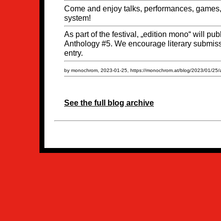
Come and enjoy talks, performances, games,
system!
As part of the festival, „edition mono“ will pu
Anthology #5. We encourage literary submiss
entry.
by monochrom, 2023-01-25, https://monochrom.at/blog/2023/01/25/a
See the full blog archive