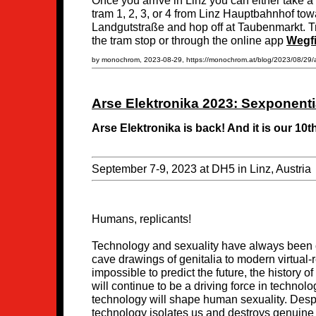
Once you arrive in Linz you can either take 
tram 1, 2, 3, or 4 from Linz Hauptbahnhof tow
Landgutstraße and hop off at Taubenmarkt. T
the tram stop or through the online app
Wegf
by monochrom, 2023-08-29, https://monochrom.at/blog/2023/08/29/ars
Arse Elektronika 2023: Sexponenti
Arse Elektronika is back! And it is our 10th
September 7-9, 2023 at DH5 in Linz, Austria
Humans, replicants!
Technology and sexuality have always been 
cave drawings of genitalia to modern virtual-r
impossible to predict the future, the history 
will continue to be a driving force in techno
technology will shape human sexuality. Desp
technology isolates us and destroys genuine 