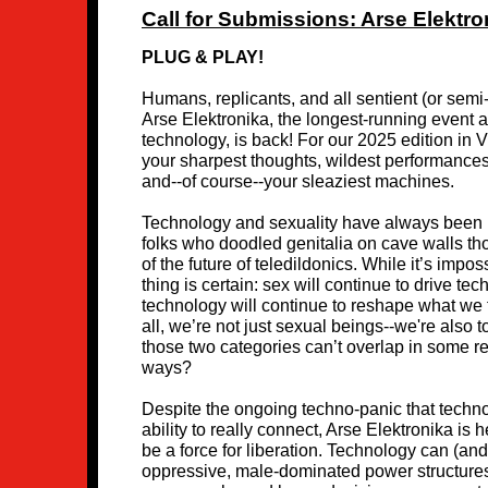
Call for Submissions: Arse Elektro
PLUG & PLAY!
Humans, replicants, and all sentient (or semi
Arse Elektronika, the longest-running event at
technology, is back! For our 2025 edition in V
your sharpest thoughts, wildest performances
and--of course--your sleaziest machines.
Technology and sexuality have always been in
folks who doodled genitalia on cave walls t
of the future of teledildonics. While it’s impos
thing is certain: sex will continue to drive te
technology will continue to reshape what we t
all, we’re not just sexual beings--we're also
those two categories can’t overlap in some re
ways?
Despite the ongoing techno-panic that techno
ability to really connect, Arse Elektronika is 
be a force for liberation. Technology can (an
oppressive, male-dominated power structure