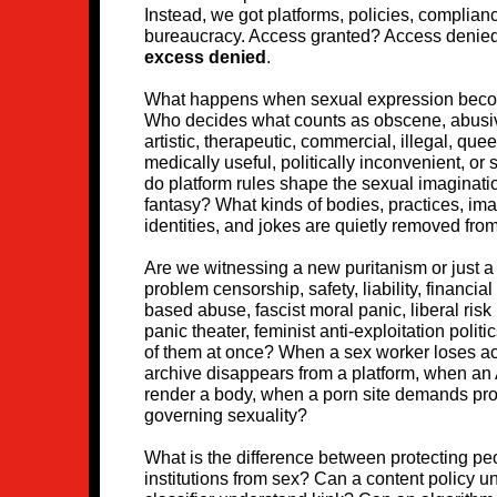
Instead, we got platforms, policies, complia
bureaucracy. Access granted? Access denied
excess denied
.
What happens when sexual expression beco
Who decides what counts as obscene, abusiv
artistic, therapeutic, commercial, illegal, quee
medically useful, politically inconvenient, or
do platform rules shape the sexual imaginat
fantasy? What kinds of bodies, practices, imag
identities, and jokes are quietly removed fr
Are we witnessing a new puritanism or just a 
problem censorship, safety, liability, financial
based abuse, fascist moral panic, liberal ri
panic theater, feminist anti-exploitation politi
of them at once? When a sex worker loses a
archive disappears from a platform, when an 
render a body, when a porn site demands proo
governing sexuality?
What is the difference between protecting pe
institutions from sex? Can a content policy 