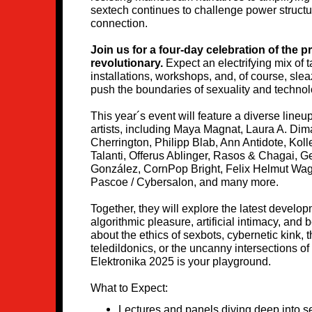
sextech continues to challenge power struct
connection.
Join us for a four-day celebration of the p
revolutionary.
Expect an electrifying mix of t
installations, workshops, and, of course, sl
push the boundaries of sexuality and technol
This year´s event will feature a diverse lineup
artists, including Maya Magnat, Laura A. Dima
Cherrington, Philipp Blab, Ann Antidote, Kolle
Talanti, Offerus Ablinger, Rasos & Chagai, G
González, CornPop Bright, Felix Helmut Wag
Pascoe / Cybersalon, and many more.
Together, they will explore the latest developm
algorithmic pleasure, artificial intimacy, and
about the ethics of sexbots, cybernetic kink, t
teledildonics, or the uncanny intersections o
Elektronika 2025 is your playground.
What to Expect:
Lectures and panels diving deep into se