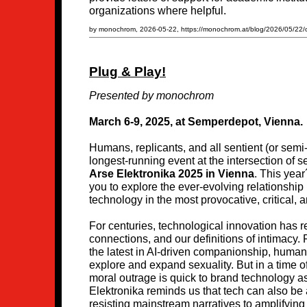
organizations where helpful.
by monochrom, 2026-05-22, https://monochrom.at/blog/2026/05/22/op
Plug & Play!
Presented by monochrom
March 6-9, 2025, at Semperdepot, Vienna.
Humans, replicants, and all sentient (or semi
longest-running event at the intersection of 
Arse Elektronika 2025 in Vienna
. This year
you to explore the ever-evolving relationshi
technology in the most provocative, critical, 
For centuries, technological innovation has 
connections, and our definitions of intimacy. F
the latest in AI-driven companionship, human
explore and expand sexuality. But in a time o
moral outrage is quick to brand technology as
Elektronika reminds us that tech can also be a
resisting mainstream narratives to amplifyin