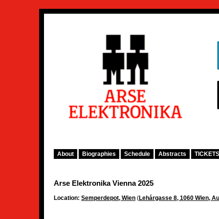
About
Biographies
Schedule
Abstracts
TICKET
Arse Elektronika Vienna 2025
Location:
Semperdepot, Wien
(
Lehárgasse 8, 1060 Wien, Au