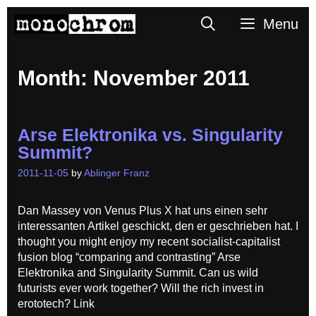
Skip
Search
Menu
to
content
Month:
November 2011
Arse Elektronika vs. Singularity
Summit?
2011-11-05
by
Ablinger Franz
Dan Massey von Venus Plus X hat uns einen sehr
interessanten Artikel geschickt, den er geschrieben hat. I
thought you might enjoy my recent socialist-capitalist
fusion blog “comparing and contrasting” Arse
Elektronika and Singularity Summit. Can us wild
futurists ever work together? Will the rich invest in
erototech? Link