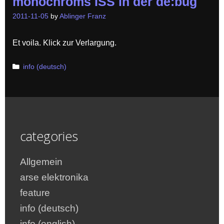
monochroms ISS in der de:bug
2011-11-05
by
Ablinger Franz
Et voila. Klick zur Verlargung.
Categories
info (deutsch)
categories
Allgemein
arse elektronika
feature
info (deutsch)
info (english)