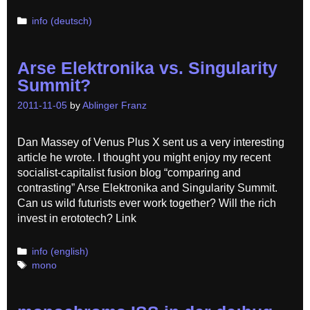
Categories
info (deutsch)
Arse Elektronika vs. Singularity
Summit?
2011-11-05
by
Ablinger Franz
Dan Massey of Venus Plus X sent us a very interesting
article he wrote. I thought you might enjoy my recent
socialist-capitalist fusion blog “comparing and
contrasting” Arse Elektronika and Singularity Summit.
Can us wild futurists ever work together? Will the rich
invest in erototech? Link
Categories
info (english)
Tags
mono