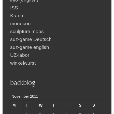
ISS
Krach
monocon
sculpture mobs
suz-game Deutsch
suz-game english
UZ-labor
winkelwurst
backblog
November 2011
M
T
W
T
F
S
S