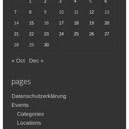
1
2
3
4
5
6
7
8
9
10
11
12
13
14
15
16
17
18
19
20
21
22
23
24
25
26
27
28
29
30
« Oct
Dec »
pages
Datenschutzerklärung
Events
Categories
Locations