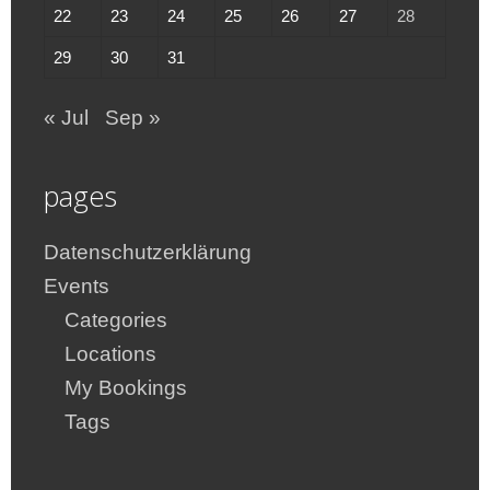
22
23
24
25
26
27
28
29
30
31
« Jul
Sep »
pages
Datenschutzerklärung
Events
Categories
Locations
My Bookings
Tags