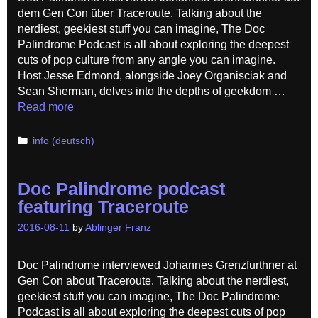
dem Gen Con über Traceroute. Talking about the
nerdiest, geekiest stuff you can imagine, The Doc
Palindrome Podcast is all about exploring the deepest
cuts of pop culture from any angle you can imagine.
Host Jesse Edmond, alongside Joey Organisciak and
Sean Sherman, delves into the depths of geekdom …
Read more
Categories
info (deutsch)
Doc Palindrome podcast
featuring Traceroute
2016-08-11
by
Ablinger Franz
Doc Palindrome interviewed Johannes Grenzfurthner at
Gen Con about Traceroute. Talking about the nerdiest,
geekiest stuff you can imagine, The Doc Palindrome
Podcast is all about exploring the deepest cuts of pop