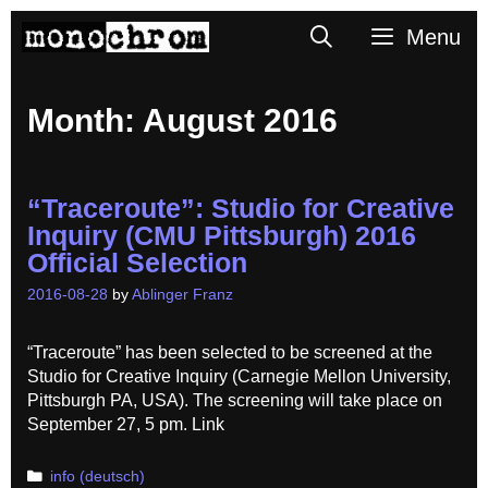
Skip
Search
Menu
to
content
Month:
August 2016
“Traceroute”: Studio for Creative
Inquiry (CMU Pittsburgh) 2016
Official Selection
2016-08-28
by
Ablinger Franz
“Traceroute” has been selected to be screened at the
Studio for Creative Inquiry (Carnegie Mellon University,
Pittsburgh PA, USA). The screening will take place on
September 27, 5 pm. Link
Categories
info (deutsch)