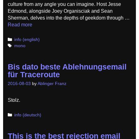
culture from any angle you can imagine. Host Jesse
Edmond, alongside Joey Organisciak and Sean
Sherman, delves into the depths of geekdom through …
Read more
Categories
info (english)
Tags
mono
Bis dato beste Ablehnungsemail
für Traceroute
2016-08-03
by
Ablinger Franz
Stolz.
Categories
info (deutsch)
This is the best rejection email