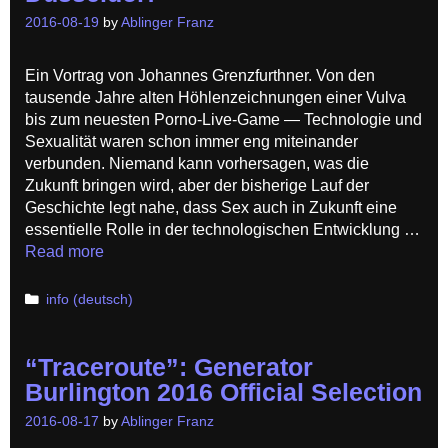
2016-08-19
by
Ablinger Franz
Ein Vortrag von Johannes Grenzfurthner. Von den
tausende Jahre alten Höhlenzeichnungen einer Vulva
bis zum neuesten Porno-Live-Game — Technologie und
Sexualität waren schon immer eng miteinander
verbunden. Niemand kann vorhersagen, was die
Zukunft bringen wird, aber der bisherige Lauf der
Geschichte legt nahe, dass Sex auch in Zukunft eine
essentielle Rolle in der technologischen Entwicklung …
Read more
Categories
info (deutsch)
“Traceroute”: Generator
Burlington 2016 Official Selection
2016-08-17
by
Ablinger Franz