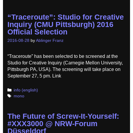
“Traceroute”: Studio for Creative
Inquiry (CMU Pittsburgh) 2016
Official Selection
2016-08-28
by
Ablinger Franz
“Traceroute” has been selected to be screened at the
Studio for Creative Inquiry (Carnegie Mellon University,
Pittsburgh PA, USA). The screening will take place on
September 27, 5 pm. Link
Categories
info (english)
Tags
mono
The Future of Screw-It-Yourself:
#XXX3000 @ NRW-Forum
Düsseldorf