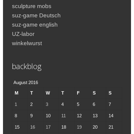
sculpture mobs
suz-game Deutsch
suz-game english
UZ-labor
winkelwurst
backblog
August 2016
M
T
W
T
F
S
S
1
2
3
4
5
6
7
8
9
10
11
12
13
14
15
16
17
18
19
20
21