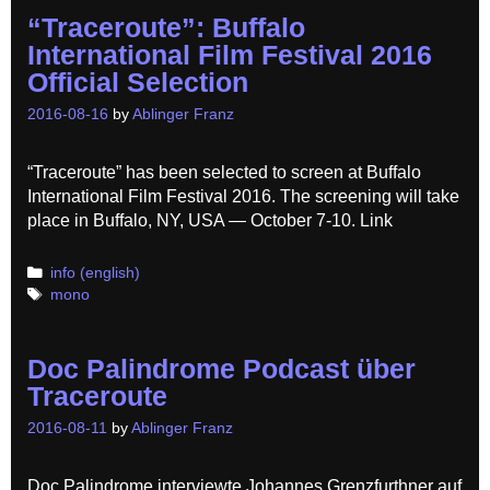
“Traceroute”: Buffalo
International Film Festival 2016
Official Selection
2016-08-16
by
Ablinger Franz
“Traceroute” has been selected to screen at Buffalo
International Film Festival 2016. The screening will take
place in Buffalo, NY, USA — October 7-10. Link
Categories
info (english)
Tags
mono
Doc Palindrome Podcast über
Traceroute
2016-08-11
by
Ablinger Franz
Doc Palindrome interviewte Johannes Grenzfurthner auf