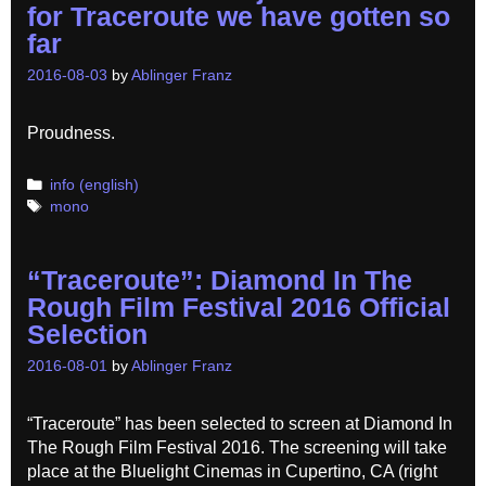
for Traceroute we have gotten so
far
2016-08-03
by
Ablinger Franz
Proudness.
Categories
info (english)
Tags
mono
“Traceroute”: Diamond In The
Rough Film Festival 2016 Official
Selection
2016-08-01
by
Ablinger Franz
“Traceroute” has been selected to screen at Diamond In
The Rough Film Festival 2016. The screening will take
place at the Bluelight Cinemas in Cupertino, CA (right