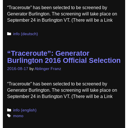
“Traceroute” has been selected to be screened by
Generator Burlington. The screening will take place on
September 24 in Burlington VT. (There will be a Link
Categories
info (deutsch)
“Traceroute”: Generator
Burlington 2016 Official Selection
2016-08-17
by
Ablinger Franz
“Traceroute” has been selected to be screened by
Generator Burlington. The screening will take place on
September 24 in Burlington VT. (There will be a Link
Categories
info (english)
Tags
mono