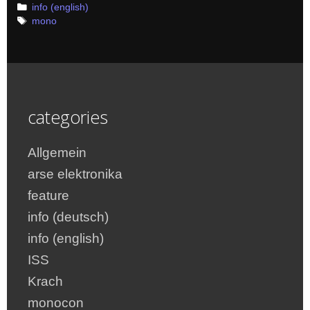
Categories
info (english)
Tags
mono
categories
Allgemein
arse elektronika
feature
info (deutsch)
info (english)
ISS
Krach
monocon