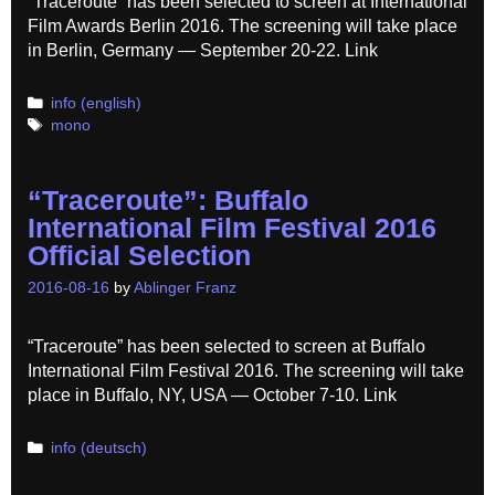
“Traceroute” has been selected to screen at International
Film Awards Berlin 2016. The screening will take place
in Berlin, Germany — September 20-22. Link
Categories
info (english)
Tags
mono
“Traceroute”: Buffalo
International Film Festival 2016
Official Selection
2016-08-16
by
Ablinger Franz
“Traceroute” has been selected to screen at Buffalo
International Film Festival 2016. The screening will take
place in Buffalo, NY, USA — October 7-10. Link
Categories
info (deutsch)