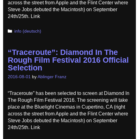
across the street from Apple and the Flint Center where
Steve Jobs debuted the Macintosh) on September
24th/25th. Link
Categories
info (deutsch)
“Traceroute”: Diamond In The
Rough Film Festival 2016 Official
Selection
2016-08-01
by
Ablinger Franz
“Traceroute” has been selected to screen at Diamond In
The Rough Film Festival 2016. The screening will take
place at the Bluelight Cinemas in Cupertino, CA (right
across the street from Apple and the Flint Center where
Steve Jobs debuted the Macintosh) on September
24th/25th. Link