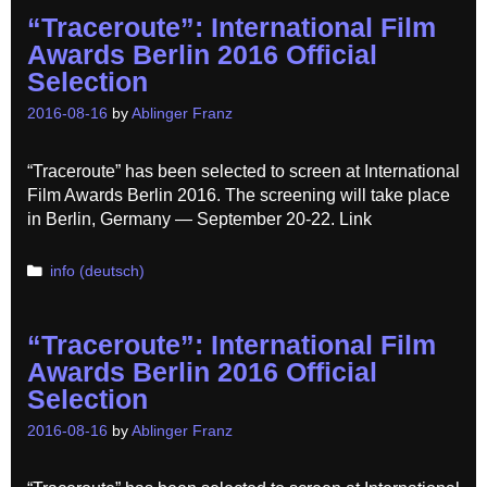
“Traceroute”: International Film
Awards Berlin 2016 Official
Selection
2016-08-16
by
Ablinger Franz
“Traceroute” has been selected to screen at International
Film Awards Berlin 2016. The screening will take place
in Berlin, Germany — September 20-22. Link
Categories
info (deutsch)
“Traceroute”: International Film
Awards Berlin 2016 Official
Selection
2016-08-16
by
Ablinger Franz