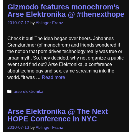
Gizmodo features monochrom’s
Arse Elektronika @ #thenexthope
2010-07-17
by
Ablinger Franz
Check it out! The idea began over beers. Johannes
Grenzfurthner (of monochrom) and friends wondered if
the notion that porn drives technology really was true or
urban myth. So, they decided, why not organize a public
event and find out? Arse Elektronika, a conference
about technology and sex, came screaming into the
world. “It was …
Read more
Categories
arse elektronika
Arse Elektronika @ The Next
HOPE Conference in NYC
2010-07-13
by
Ablinger Franz