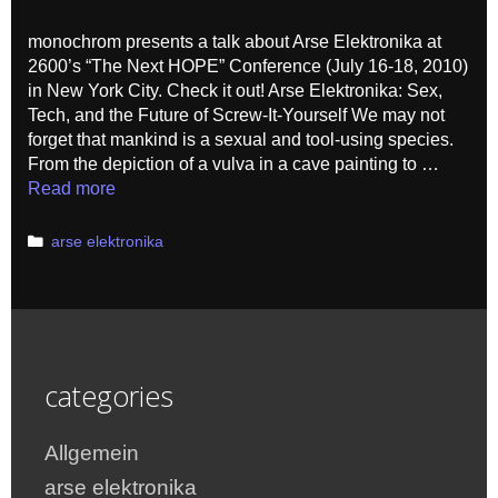
monochrom presents a talk about Arse Elektronika at
2600’s “The Next HOPE” Conference (July 16-18, 2010)
in New York City. Check it out! Arse Elektronika: Sex,
Tech, and the Future of Screw-It-Yourself We may not
forget that mankind is a sexual and tool-using species.
From the depiction of a vulva in a cave painting to …
Read more
Categories
arse elektronika
categories
Allgemein
arse elektronika