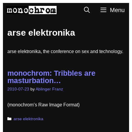
Skip
Search
Menu
to
content
arse elektronika
arse elektronika, the conference on sex and technology.
monochrom: Tribbles are
masturbation…
2010-07-23
by
Ablinger Franz
(monochrom’s Raw Image Format)
Categories
arse elektronika