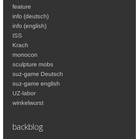
feature
info (deutsch)
info (english)
ISS
Krach
monocon
sculpture mobs
suz-game Deutsch
suz-game english
UZ-labor
winkelwurst
backblog