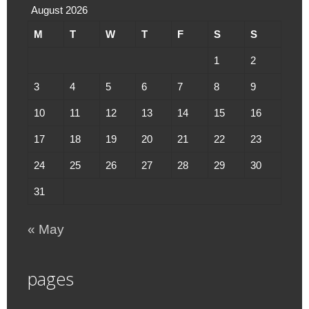
August 2026
M
T
W
T
F
S
S
1
2
3
4
5
6
7
8
9
10
11
12
13
14
15
16
17
18
19
20
21
22
23
24
25
26
27
28
29
30
31
« May
pages