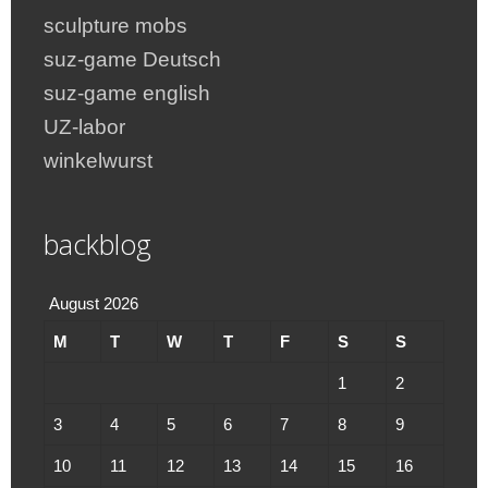
sculpture mobs
suz-game Deutsch
suz-game english
UZ-labor
winkelwurst
backblog
August 2026
M
T
W
T
F
S
S
1
2
3
4
5
6
7
8
9
10
11
12
13
14
15
16