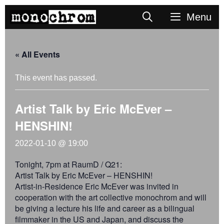
Skip
Search
Menu
to
content
« All Events
This event has passed.
Artist Talk by Eric McEver –
HENSHIN!
2022-01-10 @ 19:00
Tonight, 7pm at RaumD / Q21:
Artist Talk by Eric McEver – HENSHIN!
Artist-in-Residence Eric McEver was invited in
cooperation with the art collective monochrom and will
be giving a lecture his life and career as a bilingual
filmmaker in the US and Japan, and discuss the