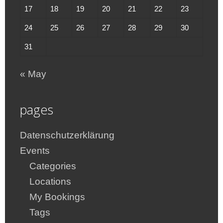
17
18
19
20
21
22
23
24
25
26
27
28
29
30
31
« May
pages
Datenschutzerklärung
Events
Categories
Locations
My Bookings
Tags