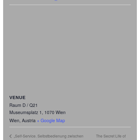
VENUE
Raum D / Q21
Museumsplatz 1, 1070 Wien
Wien
,
Austria
+ Google Map
The Secret Life of
„Self-Service. Selbstbedienung zwischen