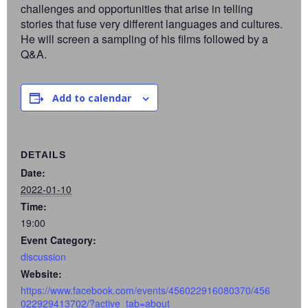
challenges and opportunities that arise in telling
stories that fuse very different languages and cultures.
He will screen a sampling of his films followed by a
Q&A.
Add to calendar
DETAILS
Date:
2022-01-10
Time:
19:00
Event Category:
discussion
Website:
https://www.facebook.com/events/456022916080370/456
022929413702/?active_tab=about