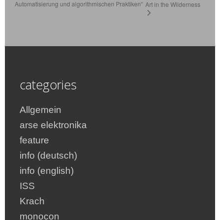
Automatisierung und algorithmischen Praktiken“
Art in the Wilderness
categories
Allgemein
arse elektronika
feature
info (deutsch)
info (english)
ISS
Krach
monocon