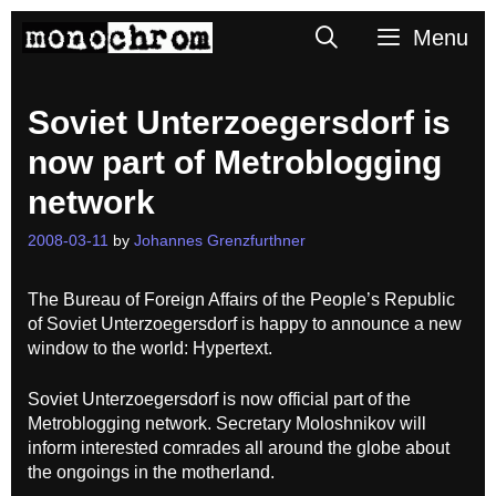
Skip
Search
Menu
to
content
Soviet Unterzoegersdorf is
now part of Metroblogging
network
2008-03-11
by
Johannes Grenzfurthner
The Bureau of Foreign Affairs of the People’s Republic
of Soviet Unterzoegersdorf is happy to announce a new
window to the world: Hypertext.
Soviet Unterzoegersdorf is now official part of the
Metroblogging network. Secretary Moloshnikov will
inform interested comrades all around the globe about
the ongoings in the motherland.