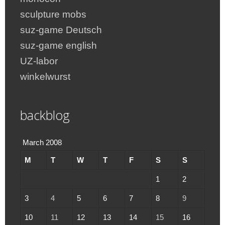
sculpture mobs
suz-game Deutsch
suz-game english
UZ-labor
winkelwurst
backblog
March 2008
M
T
W
T
F
S
S
1
2
3
4
5
6
7
8
9
10
11
12
13
14
15
16