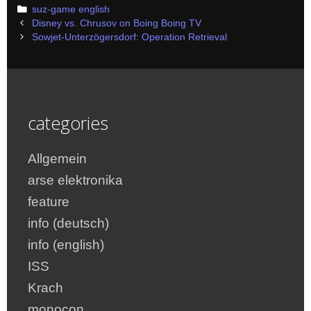
Categories
suz-game english
Post
Disney vs. Chrusov on Boing Boing TV
navigation
Sowjet-Unterzögersdorf: Operation Retrieval
categories
Allgemein
arse elektronika
feature
info (deutsch)
info (english)
ISS
Krach
monocon