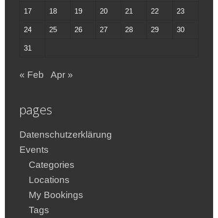
17
18
19
20
21
22
23
24
25
26
27
28
29
30
31
« Feb
Apr »
pages
Datenschutzerklärung
Events
Categories
Locations
My Bookings
Tags