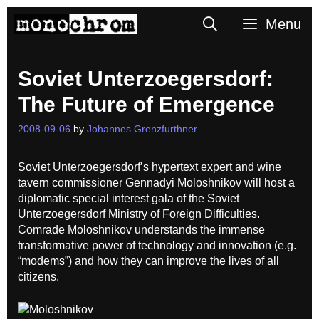
Skip
Search
Menu
to
content
Soviet Unterzoegersdorf:
The Future of Emergence
2008-09-06
by
Johannes Grenzfurthner
Soviet Unterzoegersdorf’s hypertext expert and wine
tavern commissioner Gennadyi Moloshnikov will host a
diplomatic special interest gala of the Soviet
Unterzoegersdorf Ministry of Foreign Difficulties.
Comrade Moloshnikov understands the immense
transformative power of technology and innovation (e.g.
“modems”) and how they can improve the lives of all
citizens.