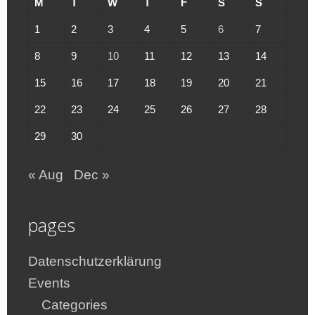
M
T
W
T
F
S
S
1
2
3
4
5
6
7
8
9
10
11
12
13
14
15
16
17
18
19
20
21
22
23
24
25
26
27
28
29
30
« Aug
Dec »
pages
Datenschutzerklärung
Events
Categories