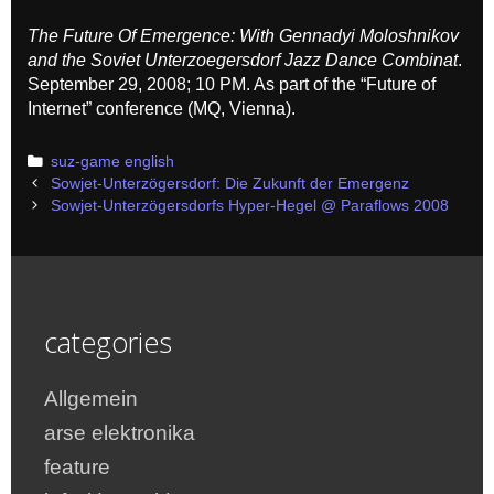
The Future Of Emergence: With Gennadyi Moloshnikov
and the Soviet Unterzoegersdorf Jazz Dance Combinat
.
September 29, 2008; 10 PM. As part of the “Future of
Internet” conference (MQ, Vienna).
Categories
suz-game english
Post
Sowjet-Unterzögersdorf: Die Zukunft der Emergenz
navigation
Sowjet-Unterzögersdorfs Hyper-Hegel @ Paraflows 2008
categories
Allgemein
arse elektronika
feature