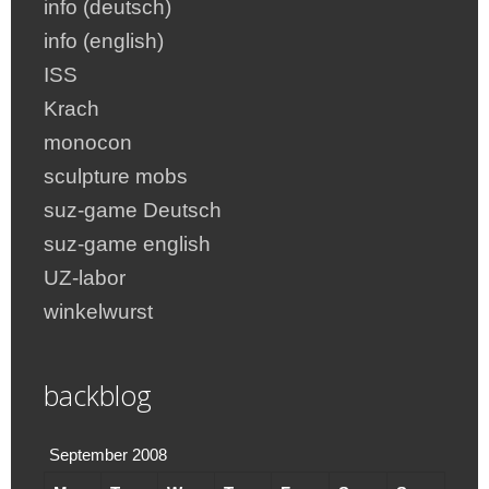
info (deutsch)
info (english)
ISS
Krach
monocon
sculpture mobs
suz-game Deutsch
suz-game english
UZ-labor
winkelwurst
backblog
September 2008