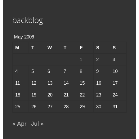
backblog
May 2009
M
T
W
T
F
S
S
1
2
3
4
5
6
7
8
9
10
11
12
13
14
15
16
17
18
19
20
21
22
23
24
25
26
27
28
29
30
31
« Apr
Jul »