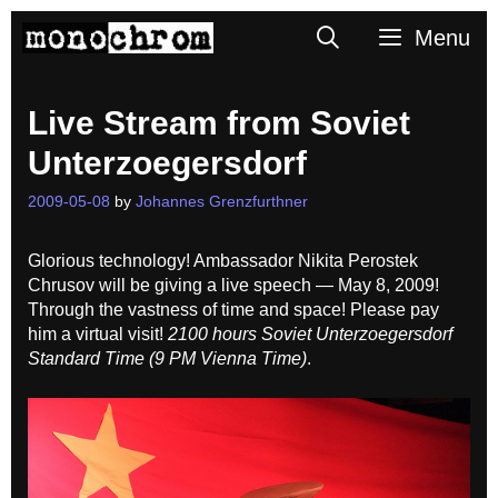
Skip
Search
Menu
to
content
Live Stream from Soviet
Unterzoegersdorf
2009-05-08
by
Johannes Grenzfurthner
Glorious technology! Ambassador Nikita Perostek
Chrusov will be giving a live speech — May 8, 2009!
Through the vastness of time and space! Please pay
him a virtual visit!
2100 hours Soviet Unterzoegersdorf
Standard Time (9 PM Vienna Time)
.