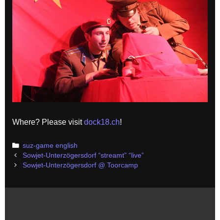
Where? Please visit
dock18.ch
!
Categories
suz-game english
Post
Sowjet-Unterzögersdorf “streamt” “live”
navigation
Sowjet-Unterzögersdorf @ Toorcamp