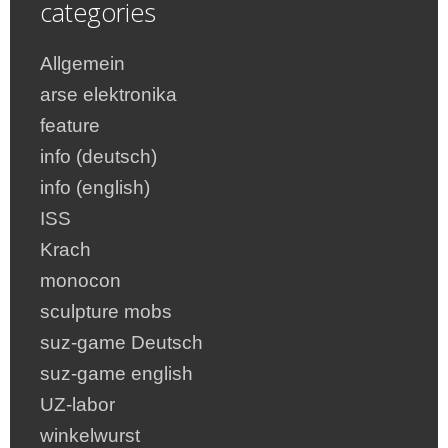
categories
Allgemein
arse elektronika
feature
info (deutsch)
info (english)
ISS
Krach
monocon
sculpture mobs
suz-game Deutsch
suz-game english
UZ-labor
winkelwurst