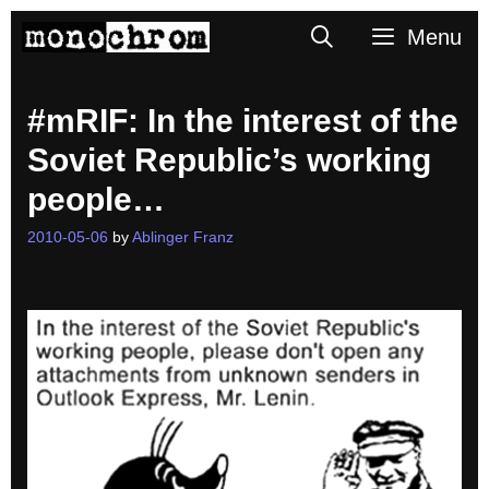
Skip
Search
Menu
to
content
#mRIF: In the interest of the
Soviet Republic’s working
people…
2010-05-06
by
Ablinger Franz