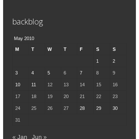
backblog
May 2010
M
T
W
T
F
S
S
1
2
3
4
5
6
7
8
9
10
11
12
13
14
15
16
17
18
19
20
21
22
23
24
25
26
27
28
29
30
31
« Jan
Jun »