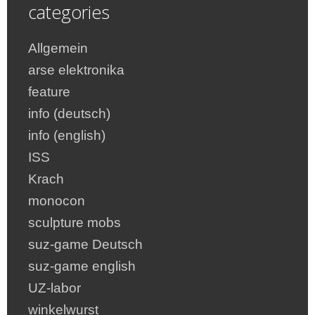
categories
Allgemein
arse elektronika
feature
info (deutsch)
info (english)
ISS
Krach
monocon
sculpture mobs
suz-game Deutsch
suz-game english
UZ-labor
winkelwurst