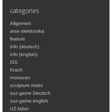
categories
Allgemein
arse elektronika
feature
info (deutsch)
info (english)
ISS
Krach
monocon
sculpture mobs
suz-game Deutsch
suz-game english
UZ-labor