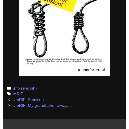
Categories
info (english)
Tags
mRIF
Post
#mRIF: Smoking…
navigation
#mRIF: My grandfather always…