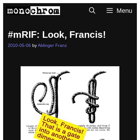
Skip
Search
Menu
to
content
#mRIF: Look, Francis!
2010-05-06
by
Ablinger Franz