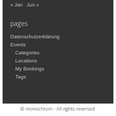
« Jan
Jun »
pages
Datenschutzerklärung
Events
Categories
Locations
My Bookings
Tags
© monochrom - All rights reversed.