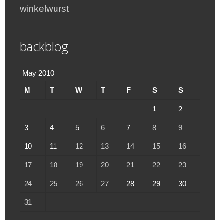
winkelwurst
backblog
May 2010
M
T
W
T
F
S
S
1
2
3
4
5
6
7
8
9
10
11
12
13
14
15
16
17
18
19
20
21
22
23
24
25
26
27
28
29
30
31