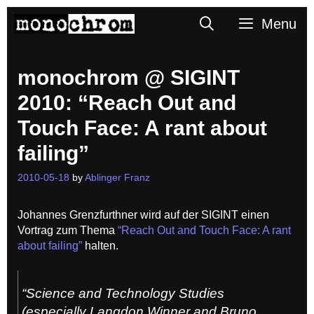
Skip
Search
Menu
to
content
monochrom @ SIGINT
2010: “Reach Out and
Touch Face: A rant about
failing”
2010-05-18
by
Ablinger Franz
Johannes Grenzfurthner wird auf der SIGINT einen
Vortrag zum Thema
“Reach Out and Touch Face: A rant
about failing”
halten.
“Science and Technology Studies
(especially Langdon Winner and Bruno