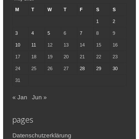
M
T
W
T
F
S
S
1
2
3
4
5
6
7
8
9
10
11
12
13
14
15
16
17
18
19
20
21
22
23
24
25
26
27
28
29
30
31
« Jan
Jun »
pages
Datenschutzerklärung