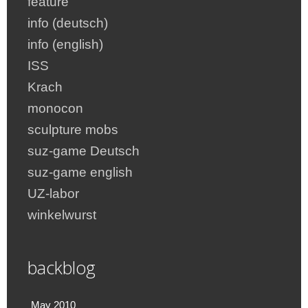
feature
info (deutsch)
info (english)
ISS
Krach
monocon
sculpture mobs
suz-game Deutsch
suz-game english
UZ-labor
winkelwurst
backblog
May 2010