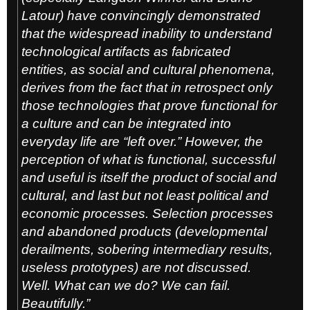
Latour) have convincingly demonstrated
that the widespread inability to understand
technological artifacts as fabricated
entities, as social and cultural phenomena,
derives from the fact that in retrospect only
those technologies that prove functional for
a culture and can be integrated into
everyday life are “left over.” However, the
perception of what is functional, successful
and useful is itself the product of social and
cultural, and last but not least political and
economic processes. Selection processes
and abandoned products (developmental
derailments, sobering intermediary results,
useless prototypes) are not discussed.
Well. What can we do? We can fail.
Beautifully.”