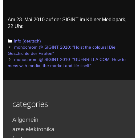
Am 23. Mai 2010 auf der SIGINT im Kölner Mediapark,
22 Uhr.
Categories
info (deutsch)
Post
monochrom @ SIGINT 2010: “Hoist the colours! Die
navigation
Geschichte der Piraten”
monochrom @ SIGINT 2010: “GUERRILLA.COM: How to
mess with media, the market and life itself”
categories
Allgemein
arse elektronika