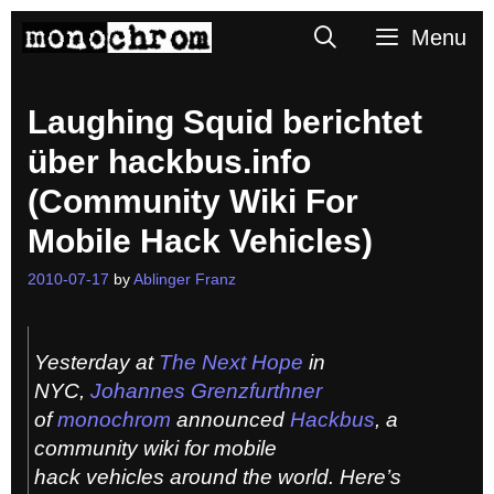
Skip
Search
Menu
to
content
Laughing Squid berichtet
über hackbus.info
(Community Wiki For
Mobile Hack Vehicles)
2010-07-17
by
Ablinger Franz
Yesterday at
The Next Hope
in
NYC,
Johannes Grenzfurthner
of
monochrom
announced
Hackbus
, a
community wiki for mobile
hack vehicles around the world. Here’s