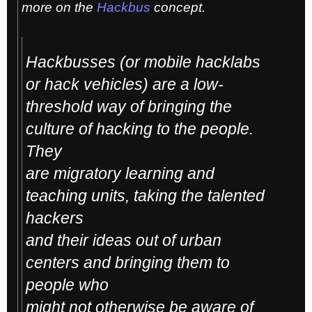
more on the
Hackbus
concept.
Hackbusses (or mobile hacklabs
or hack vehicles) are a low-
threshold way of bringing the
culture of hacking to the people.
They
are migratory learning and
teaching units, taking the talented
hackers
and their ideas out of urban
centers and bringing them to
people who
might not otherwise be aware of