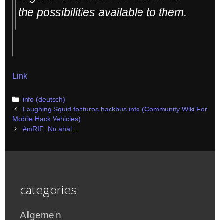
the possibilities available to them.
Link
Categories
info (deutsch)
Post
Laughing Squid features hackbus.info (Community Wiki For
navigation
Mobile Hack Vehicles)
#mRIF: No anal…
categories
Allgemein