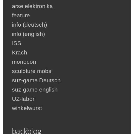
arse elektronika
feature
info (deutsch)
info (english)
ISS
Krach
monocon
sculpture mobs
suz-game Deutsch
suz-game english
UZ-labor
winkelwurst
backblog