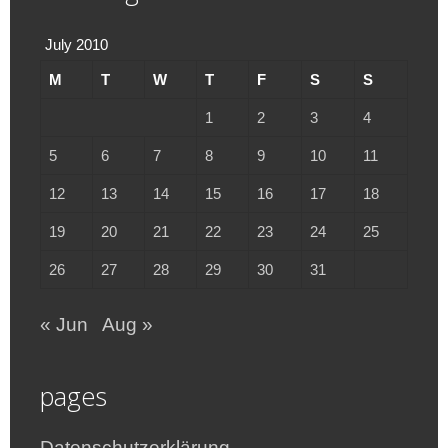
July 2010
M
T
W
T
F
S
S
1
2
3
4
5
6
7
8
9
10
11
12
13
14
15
16
17
18
19
20
21
22
23
24
25
26
27
28
29
30
31
« Jun
Aug »
pages
Datenschutzerklärung