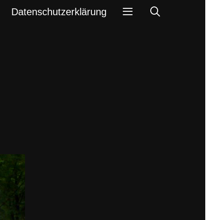
Search
Datenschutzerklärung