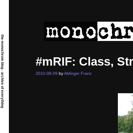
Skip
to
content
the monochrom blog - archive of everything
#mRIF: Class, St
2010-08-09
by
Ablinger Franz