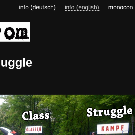
info (deutsch)
info (english)
monocon
ruggle