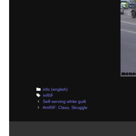
Categories
info (english)
Tags
mRIF
Post
Self-serving white guilt
navigation
#mRIF: Class, Struggle