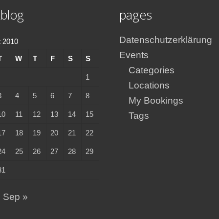
blog
pages
Datenschutzerklärung
 2010
Events
T
W
T
F
S
S
Categories
1
Locations
3
4
5
6
7
8
My Bookings
10
11
12
13
14
15
Tags
17
18
19
20
21
22
24
25
26
27
28
29
31
Sep »