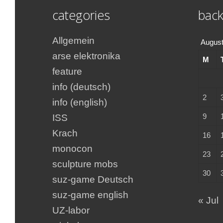
categories
back
Allgemein
August
arse elektronika
M
feature
info (deutsch)
2
info (english)
9
ISS
Krach
16
monocon
23
sculpture mobs
30
suz-game Deutsch
suz-game english
« Jul
UZ-labor