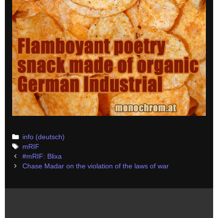
Categories
info (deutsch)
Tags
mRIF
Post
#mRIF: Blixa
navigation
Chase Madar on the violation of the laws of war