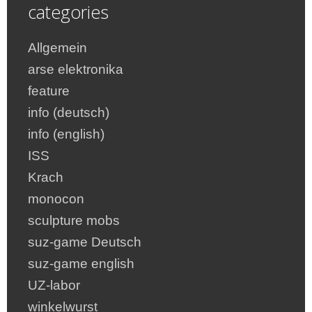
categories
Allgemein
arse elektronika
feature
info (deutsch)
info (english)
ISS
Krach
monocon
sculpture mobs
suz-game Deutsch
suz-game english
UZ-labor
winkelwurst