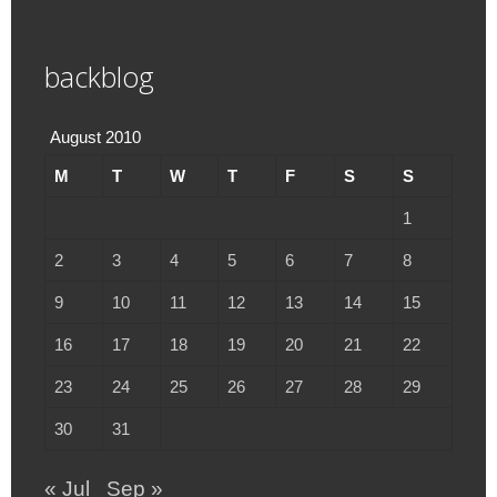
backblog
August 2010
M
T
W
T
F
S
S
1
2
3
4
5
6
7
8
9
10
11
12
13
14
15
16
17
18
19
20
21
22
23
24
25
26
27
28
29
30
31
« Jul
Sep »