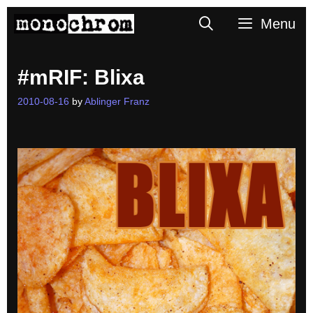
Skip
Search
Menu
to
content
#mRIF: Blixa
2010-08-16
by
Ablinger Franz