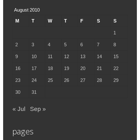
August 2010
M
T
W
T
F
S
S
1
2
3
4
5
6
7
8
9
10
11
12
13
14
15
16
17
18
19
20
21
22
23
24
25
26
27
28
29
30
31
« Jul
Sep »
pages