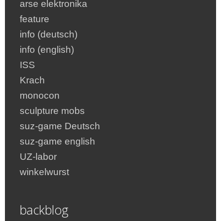
arse elektronika
feature
info (deutsch)
info (english)
ISS
Krach
monocon
sculpture mobs
suz-game Deutsch
suz-game english
UZ-labor
winkelwurst
backblog