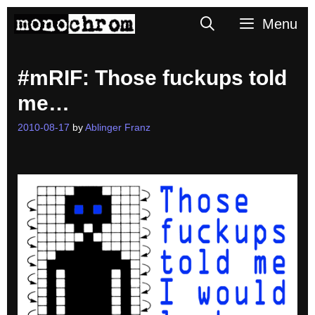
Skip
Search
Menu
to
content
#mRIF: Those fuckups told
me…
2010-08-17
by
Ablinger Franz