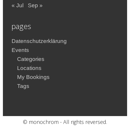
« Jul
Sep »
pages
Datenschutzerklärung
Events
Categories
Locations
My Bookings
Tags
© monochrom - All rights reversed.