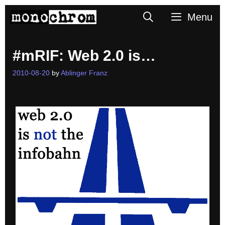
Skip
Search
Menu
to
content
#mRIF: Web 2.0 is…
2010-08-20
by
Ablinger Franz