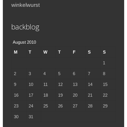
winkelwurst
backblog
August 2010
M
T
W
T
F
S
S
1
2
3
4
5
6
7
8
9
10
11
12
13
14
15
16
17
18
19
20
21
22
23
24
25
26
27
28
29
30
31