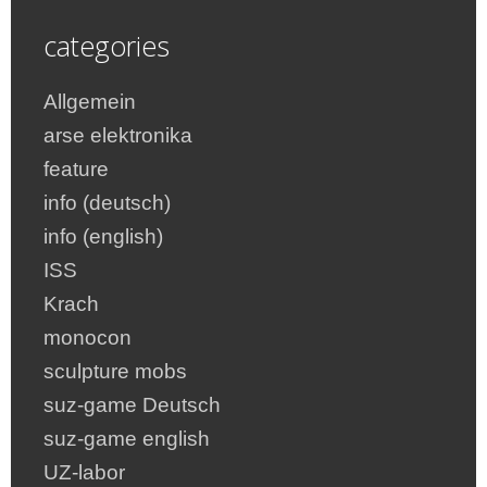
categories
Allgemein
arse elektronika
feature
info (deutsch)
info (english)
ISS
Krach
monocon
sculpture mobs
suz-game Deutsch
suz-game english
UZ-labor