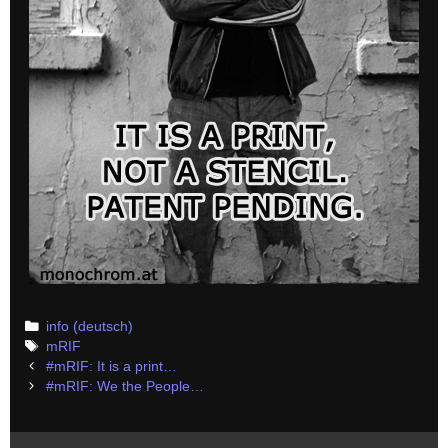
Categories
info (deutsch)
Tags
mRIF
Post
#mRIF: It is a print…
navigation
#mRIF: We the People…