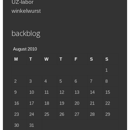
UZ-labor
winkelwurst
backblog
August 2010
M
T
W
T
F
S
S
1
2
3
4
5
6
7
8
9
10
11
12
13
14
15
16
17
18
19
20
21
22
23
24
25
26
27
28
29
30
31