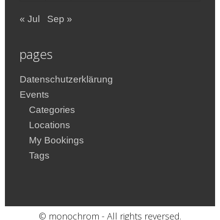
« Jul
Sep »
pages
Datenschutzerklärung
Events
Categories
Locations
My Bookings
Tags
© monochrom - All rights reversed.