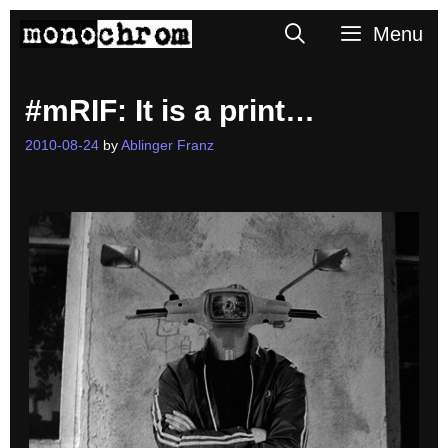
Skip
Search
Menu
to
content
#mRIF: It is a print…
2010-08-24
by
Ablinger Franz