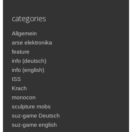
categories
Allgemein
arse elektronika
feature
info (deutsch)
info (english)
ISS
Krach
monocon
sculpture mobs
suz-game Deutsch
suz-game english