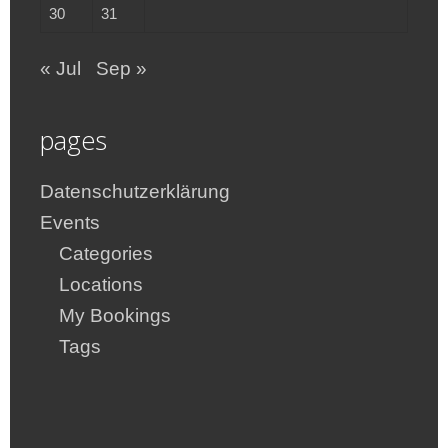
30
31
« Jul
Sep »
pages
Datenschutzerklärung
Events
Categories
Locations
My Bookings
Tags