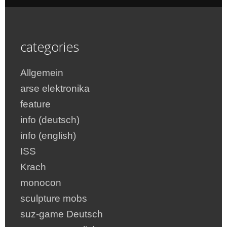
categories
Allgemein
arse elektronika
feature
info (deutsch)
info (english)
ISS
Krach
monocon
sculpture mobs
suz-game Deutsch