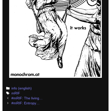
Categories
info (english)
Tags
mRIF
Post
#mRIF: The living…
navigation
#mRIF: Entropy…