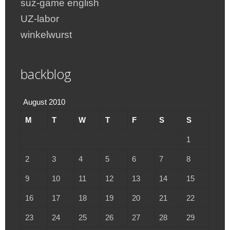
suz-game english
UZ-labor
winkelwurst
backblog
August 2010
M
T
W
T
F
S
S
1
2
3
4
5
6
7
8
9
10
11
12
13
14
15
16
17
18
19
20
21
22
23
24
25
26
27
28
29