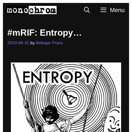
Skip
Search
Menu
to
content
#mRIF: Entropy…
2010-08-31
by
Ablinger Franz