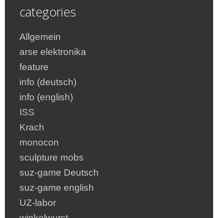
categories
Allgemein
arse elektronika
feature
info (deutsch)
info (english)
ISS
Krach
monocon
sculpture mobs
suz-game Deutsch
suz-game english
UZ-labor
winkelwurst