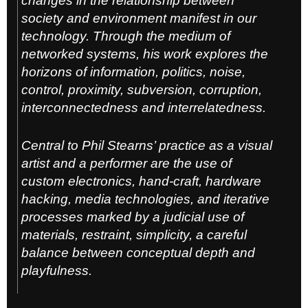
changes in the relationship between
society and environment manifest in our
technology. Through the medium of
networked systems, his work explores the
horizons of information, politics, noise,
control, proximity, subversion, corruption,
interconnectedness and interrelatedness.
Central to Phil Stearns’ practice as a visual
artist and a performer are the use of
custom electronics, hand-craft, hardware
hacking, media technologies, and iterative
processes marked by a judicial use of
materials, restraint, simplicity, a careful
balance between conceptual depth and
playfulness.