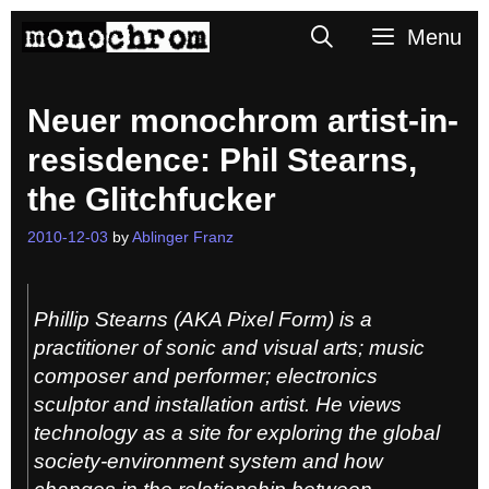
Skip
Search
Menu
to
content
Neuer monochrom artist-in-
resisdence: Phil Stearns,
the Glitchfucker
2010-12-03
by
Ablinger Franz
Phillip Stearns (AKA Pixel Form) is a
practitioner of sonic and visual arts; music
composer and performer; electronics
sculptor and installation artist. He views
technology as a site for exploring the global
society-environment system and how