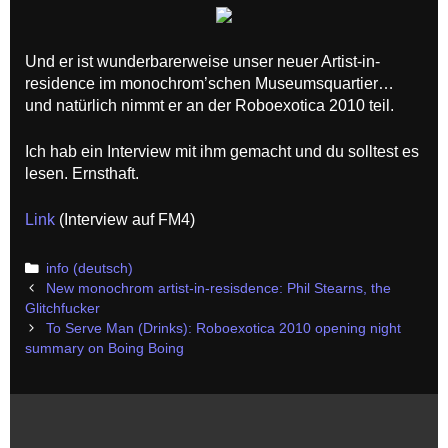
Und er ist wunderbarerweise unser neuer Artist-in-
residence im monochrom’schen Museumsquartier…
und natürlich nimmt er an der Roboexotica 2010 teil.
Ich hab ein Interview mit ihm gemacht und du solltest es
lesen. Ernsthaft.
Link
(Interview auf FM4)
Categories
info (deutsch)
Post
New monochrom artist-in-resisdence: Phil Stearns, the
navigation
Glitchfucker
To Serve Man (Drinks): Roboexotica 2010 opening night
summary on Boing Boing