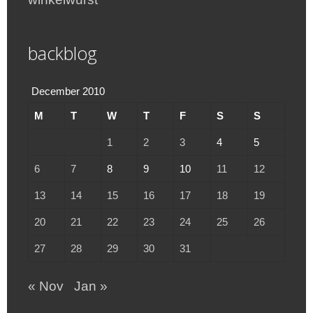
backblog
December 2010
M
T
W
T
F
S
S
1
2
3
4
5
6
7
8
9
10
11
12
13
14
15
16
17
18
19
20
21
22
23
24
25
26
27
28
29
30
31
« Nov
Jan »