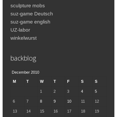
sculpture mobs
suz-game Deutsch
suz-game english
UZ-labor
winkelwurst
backblog
December 2010
M
T
W
T
F
S
S
1
2
3
4
5
6
7
8
9
10
11
12
13
14
15
16
17
18
19