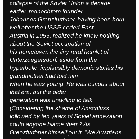
collapse of the Soviet Union a decade
earlier. monochrom founder
Johannes Grenzfurthner, having been born
well after the USSR ceded East
Austria in 1955, realized he knew nothing
about the Soviet occupation of
his hometown, the tiny rural hamlet of
Unterzoegersdorf, aside from the
hyperbolic, implausibly demonic stories his
grandmother had told him
when he was young. He was curious about
that era, but the older
generation was unwilling to talk.
(Considering the shame of Anschluss
followed by ten years of Soviet annexation,
could anyone blame them? As
Grenzfurthner himself put it, “We Austrians