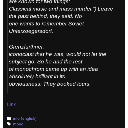
are known for two things:
Classical music and mass murder.”) Leave
the past behind, they said. No
one wants to remember Soviet
Unterzoegersdorf.
Grenzfurthner,
iconoclast that he was, would not let the
subject go. So he and the rest
of monochrom came up with an idea
absolutely brilliant in its
obviousness: They booked tours.
Link
Categories
info (english)
Tags
mono