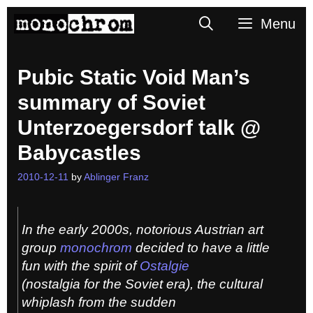
Skip
Search
Menu
to
content
Pubic Static Void Man’s
summary of Soviet
Unterzoegersdorf talk @
Babycastles
2010-12-11
by
Ablinger Franz
In the early 2000s, notorious Austrian art
group
monochrom
decided to have a little
fun with the spirit of
Ostalgie
(nostalgia for the Soviet era), the cultural
whiplash from the sudden