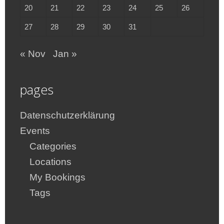
20
21
22
23
24
25
26
27
28
29
30
31
« Nov
Jan »
pages
Datenschutzerklärung
Events
Categories
Locations
My Bookings
Tags