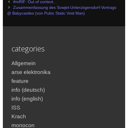
Post
#mRIF: Out of context…
navigation
Zusammenfassung des Sowjet-Unterzögersdorf-Vortrags
@ Babycastles (von Pubic Static Void Man)
categories
Allgemein
arse elektronika
feature
info (deutsch)
info (english)
ISS
Krach
monocon