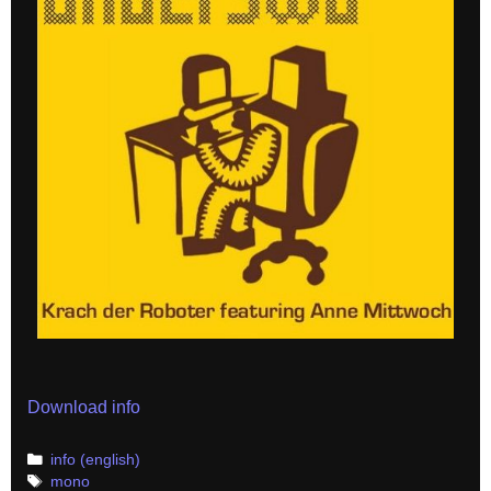
Download info
Categories
info (english)
Tags
mono