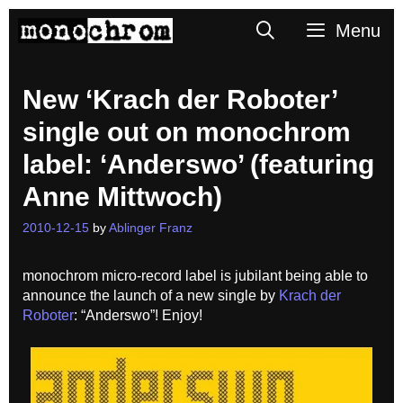
Skip
Search
Menu
to
content
New ‘Krach der Roboter’
single out on monochrom
label: ‘Anderswo’ (featuring
Anne Mittwoch)
2010-12-15
by
Ablinger Franz
monochrom micro-record label is jubilant being able to
announce the launch of a new single by
Krach der
Roboter
: “Anderswo”! Enjoy!