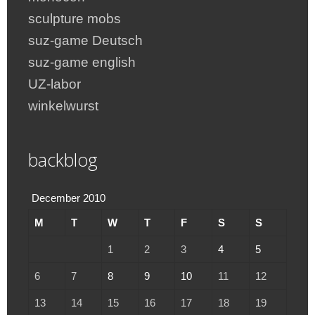
sculpture mobs
suz-game Deutsch
suz-game english
UZ-labor
winkelwurst
backblog
December 2010
M
T
W
T
F
S
S
1
2
3
4
5
6
7
8
9
10
11
12
13
14
15
16
17
18
19