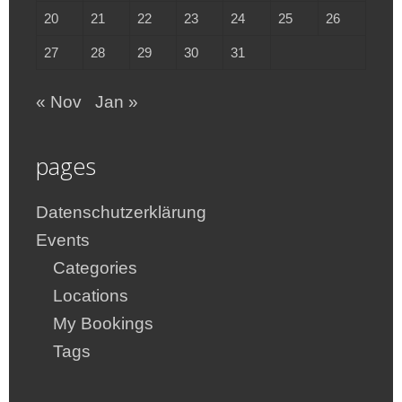
20
21
22
23
24
25
26
27
28
29
30
31
« Nov
Jan »
pages
Datenschutzerklärung
Events
Categories
Locations
My Bookings
Tags