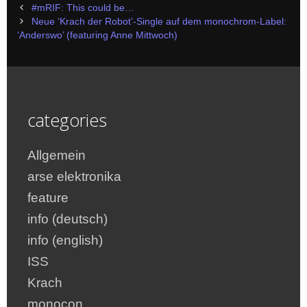
Post
#mRIF: This could be…
navigation
Neue ‘Krach der Robot’-Single auf dem monochrom-Label:
‘Anderswo’ (featuring Anne Mittwoch)
categories
Allgemein
arse elektronika
feature
info (deutsch)
info (english)
ISS
Krach
monocon