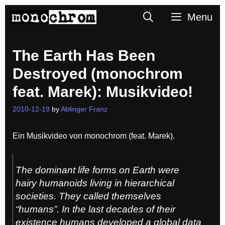
Skip
Search
Menu
to
content
The Earth Has Been
Destroyed (monochrom
feat. Marek): Musikvideo!
2010-12-19
by
Ablinger Franz
Ein Musikvideo von monochrom (feat. Marek).
The dominant life forms on Earth were
hairy humanoids living in hierarchical
societies. They called themselves
“humans”. In the last decades of their
existence humans developed a global data