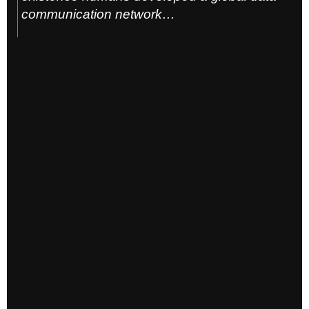
communication network…