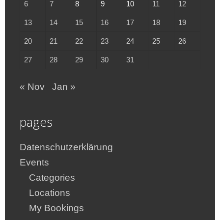
6
7
8
9
10
11
12
13
14
15
16
17
18
19
20
21
22
23
24
25
26
27
28
29
30
31
« Nov
Jan »
pages
Datenschutzerklärung
Events
Categories
Locations
My Bookings