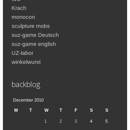
Krach
monocon
sculpture mobs
suz-game Deutsch
suz-game english
UZ-labor
winkelwurst
backblog
December 2010
M
T
W
T
F
S
S
1
2
3
4
5