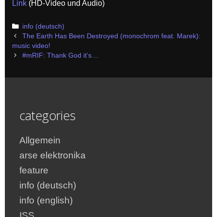
Link
(HD-Video und Audio)
Categories
info (deutsch)
Post
The Earth Has Been Destroyed (monochrom feat. Marek):
navigation
music video!
#mRIF: Thank God it’s…
categories
Allgemein
arse elektronika
feature
info (deutsch)
info (english)
ISS