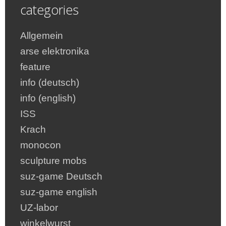
categories
Allgemein
arse elektronika
feature
info (deutsch)
info (english)
ISS
Krach
monocon
sculpture mobs
suz-game Deutsch
suz-game english
UZ-labor
winkelwurst