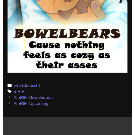
Categories
info (deutsch)
Tags
mRIF
Post
#mRIF: Bowelbears…
navigation
#mRIF: Upcoming…