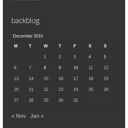
backblog
December 2010
M
T
W
T
F
S
S
1
2
3
4
5
6
7
8
9
10
11
12
13
14
15
16
17
18
19
20
21
22
23
24
25
26
27
28
29
30
31
« Nov
Jan »