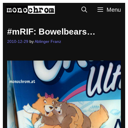
Skip
Search
Menu
to
content
#mRIF: Bowelbears…
2010-12-29
by
Ablinger Franz