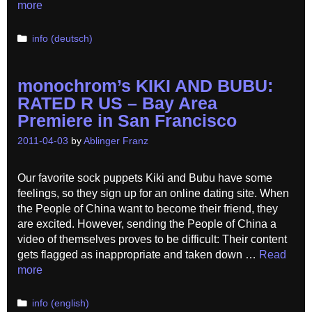
more
Categories
info (deutsch)
monochrom’s KIKI AND BUBU:
RATED R US – Bay Area
Premiere in San Francisco
2011-04-03
by
Ablinger Franz
Our favorite sock puppets Kiki and Bubu have some
feelings, so they sign up for an online dating site. When
the People of China want to become their friend, they
are excited. However, sending the People of China a
video of themselves proves to be difficult: Their content
gets flagged as inappropriate and taken down …
Read
more
Categories
info (english)