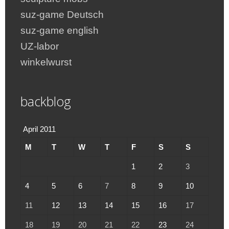
suz-game Deutsch
suz-game english
UZ-labor
winkelwurst
backblog
April 2011
M
T
W
T
F
S
S
1
2
3
4
5
6
7
8
9
10
11
12
13
14
15
16
17
18
19
20
21
22
23
24