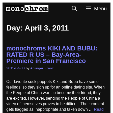
Skip
Search
Menu
to
content
Day:
April 3, 2011
monochroms KIKI AND BUBU:
RATED R US – Bay-Area-
Premiere in San Francisco
2011-04-03
by
Ablinger Franz
Our favorite sock puppets Kiki and Bubu have some
feelings, so they sign up for an online dating site. When
the People of China want to become their friend, they
are excited. However, sending the People of China a
video of themselves proves to be difficult: Their content
gets flagged as inappropriate and taken down …
Read