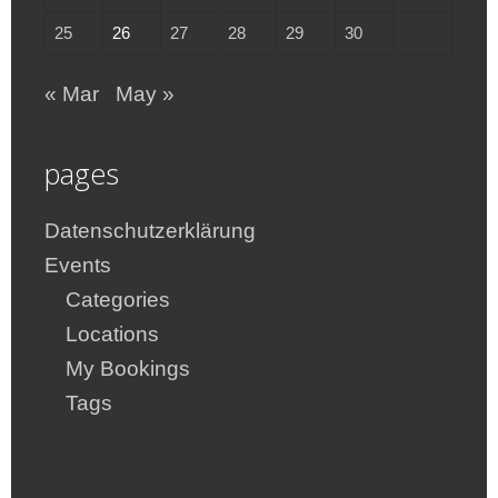
25
26
27
28
29
30
« Mar
May »
pages
Datenschutzerklärung
Events
Categories
Locations
My Bookings
Tags