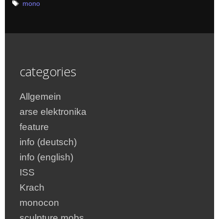
Tags
mono
categories
Allgemein
arse elektronika
feature
info (deutsch)
info (english)
ISS
Krach
monocon
sculpture mobs