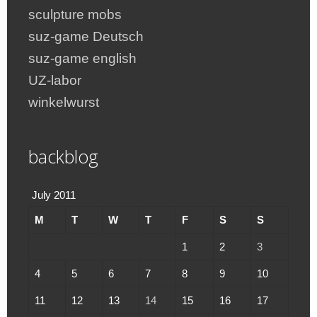
sculpture mobs
suz-game Deutsch
suz-game english
UZ-labor
winkelwurst
backblog
July 2011
M
T
W
T
F
S
S
1
2
3
4
5
6
7
8
9
10
11
12
13
14
15
16
17