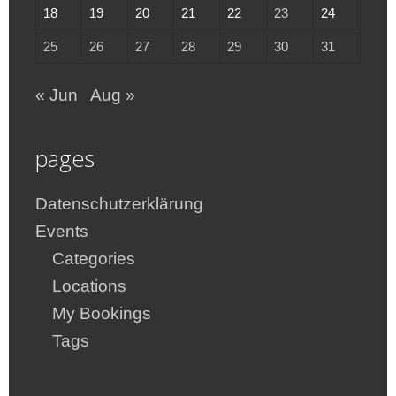
18
19
20
21
22
23
24
25
26
27
28
29
30
31
« Jun
Aug »
pages
Datenschutzerklärung
Events
Categories
Locations
My Bookings
Tags