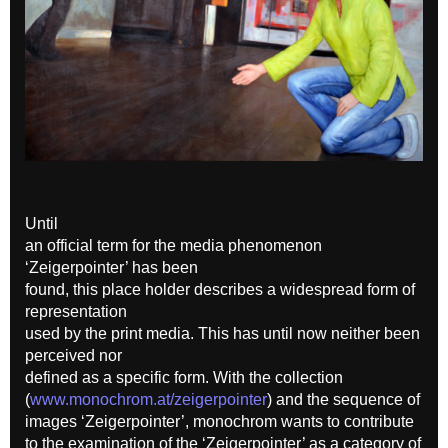
Until
an official term for the media phenomenon
‘Zeigerpointer’ has been
found, this place holder describes a widespread form of
representation
used by the print media. This has until now neither been
perceived nor
defined as a specific form. With the collection
(
www.monochrom.at/zeigerpointer
) and the sequence of
images ‘Zeigerpointer’, monochrom wants to contribute
to the examination of the ‘Zeigerpointer’ as a category of