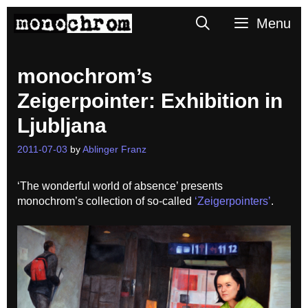
Skip
Search
Menu
to
content
monochrom’s
Zeigerpointer: Exhibition in
Ljubljana
2011-07-03
by
Ablinger Franz
‘The wonderful world of absence’ presents
monochrom’s collection of so-called
‘Zeigerpointers’
.