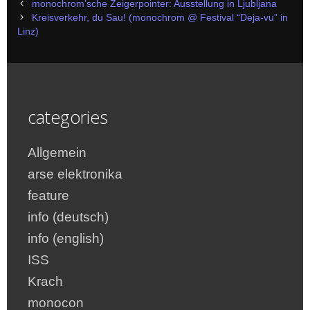
Post
monochrom’sche Zeigerpointer: Ausstellung in Ljubljana
navigation
Kreisverkehr, du Sau! (monochrom @ Festival “Deja-vu” in
Linz)
categories
Allgemein
arse elektronika
feature
info (deutsch)
info (english)
ISS
Krach
monocon