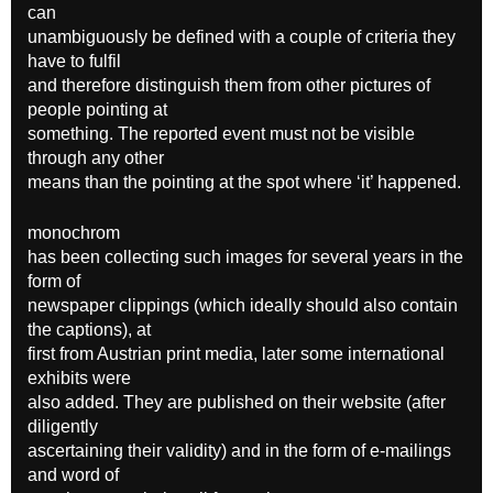
can
unambiguously be defined with a couple of criteria they
have to fulfil
and therefore distinguish them from other pictures of
people pointing at
something. The reported event must not be visible
through any other
means than the pointing at the spot where ‘it’ happened.
monochrom
has been collecting such images for several years in the
form of
newspaper clippings (which ideally should also contain
the captions), at
first from Austrian print media, later some international
exhibits were
also added. They are published on their website (after
diligently
ascertaining their validity) and in the form of e-mailings
and word of