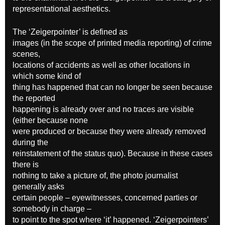
representational aesthetics.
The ‘Zeigerpointer’ is defined as
images (in the scope of printed media reporting) of crime
scenes,
locations of accidents as well as other locations in
which some kind of
thing has happened that can no longer be seen because
the reported
happening is already over and no traces are visible
(either because none
were produced or because they were already removed
during the
reinstatement of the status quo). Because in these cases
there is
nothing to take a picture of, the photo journalist
generally asks
certain people – eyewitnesses, concerned parties or
somebody in charge –
to point to the spot where ‘it’ happened. ‘Zeigerpointers’