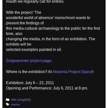
mouth we regularly call for entries.
With the project ‘The
wonderful world of absence’ monochrom wants to
present the findings of
this media-cultural archaeology to the public for the first
time, also
changing the media, in the form of an exhibition. The
exhibits will be
selected examples painted in oil.
Zeigerpointer project page
.
Where is the exhibition? At
Aksioma Project Space
!
Exhibition: July 6 – 22, 2011
Opening and Performance: July 6, 2011 at 8 pm.
Categories
info (english)
Tags
mono