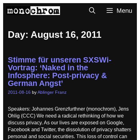
Skip
Search
Menu
to
content
Day:
August 16, 2011
Stimme für unseren SXSWi-
Vortrag: ‘Naked in the
Infosphere: Post-privacy &
German Angst’
2011-08-16
by
Ablinger Franz
Speakers: Johannes Grenzfurthner (monochrom), Jens
Ohlig (CCC) We need a radical rethinking of how we
discuss privacy. As our lives are exposed on Google,
Facebook and Twitter, the dissolution of privacy shatters
personal and social securities. This loss of control can