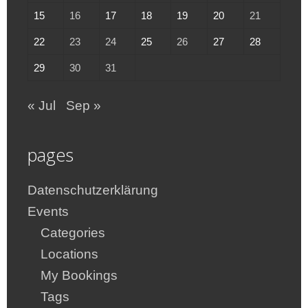
15
16
17
18
19
20
21
22
23
24
25
26
27
28
29
30
31
« Jul
Sep »
pages
Datenschutzerklärung
Events
Categories
Locations
My Bookings
Tags