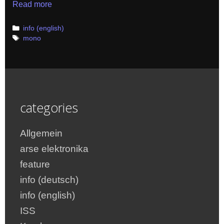
Read more
Categories
info (english)
Tags
mono
categories
Allgemein
arse elektronika
feature
info (deutsch)
info (english)
ISS