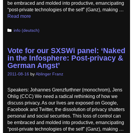
be embraced and molded into productive, emancipating
“post-private technologies of the self” (Ganz), making …
Read more
Categories
info (deutsch)
Vote for our SXSWi panel: ‘Naked
in the Infosphere: Post-privacy &
German Angst’
2011-08-16
by
Ablinger Franz
Speakers: Johannes Grenzfurthner (monochrom), Jens
Ohlig (CCC) We need a radical rethinking of how we
discuss privacy. As our lives are exposed on Google,
Facebook and Twitter, the dissolution of privacy shatters
personal and social securities. This loss of control can
be embraced and molded into productive, emancipating
“post-private technologies of the self” (Ganz), making …