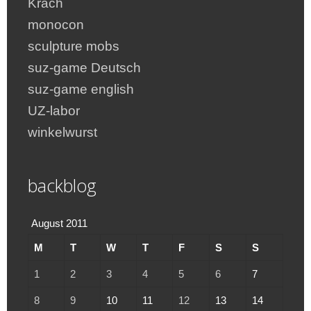
Krach
monocon
sculpture mobs
suz-game Deutsch
suz-game english
UZ-labor
winkelwurst
backblog
August 2011
M
T
W
T
F
S
S
1
2
3
4
5
6
7
8
9
10
11
12
13
14