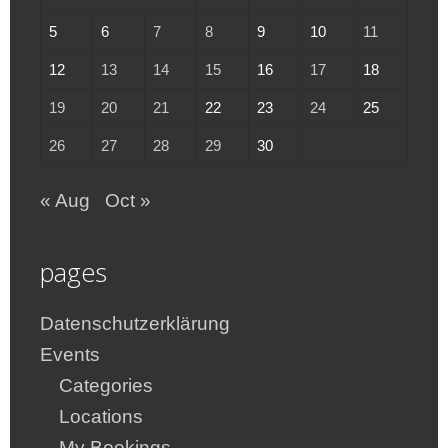
5
6
7
8
9
10
11
12
13
14
15
16
17
18
19
20
21
22
23
24
25
26
27
28
29
30
« Aug
Oct »
pages
Datenschutzerklärung
Events
Categories
Locations
My Bookings