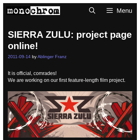
Skip
Search
Menu
to
content
SIERRA ZULU: project page
online!
2011-09-14
by
Ablinger Franz
It is official, comrades!
We are working on our first feature-length film project.