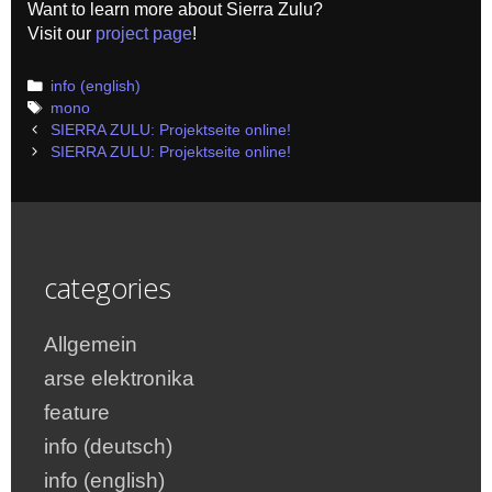
Want to learn more about Sierra Zulu?
Visit our
project page
!
Categories
info (english)
Tags
mono
Post
SIERRA ZULU: Projektseite online!
navigation
SIERRA ZULU: Projektseite online!
categories
Allgemein
arse elektronika
feature
info (deutsch)
info (english)