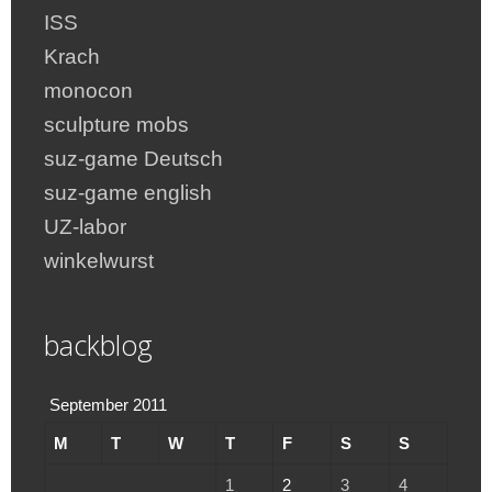
ISS
Krach
monocon
sculpture mobs
suz-game Deutsch
suz-game english
UZ-labor
winkelwurst
backblog
September 2011
M
T
W
T
F
S
S
1
2
3
4