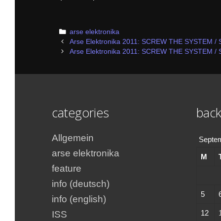
Categories
arse elektronika
Post
Arse Elektronika 2011: SCREW THE SYSTEM / 
navigation
Arse Elektronika 2011: SCREW THE SYSTEM / 
categories
back
Allgemein
Septe
arse elektronika
M
feature
info (deutsch)
5
info (english)
12
ISS