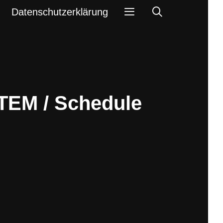
Search
Datenschutzerklärung
TEM / Schedule