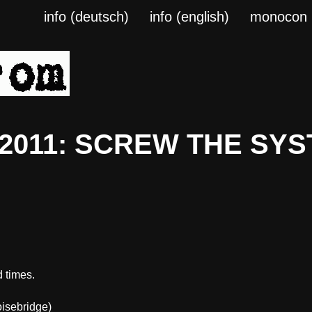
info (deutsch)
info (english)
monocon
a 2011: SCREW THE SYS
 times.
isebridge)