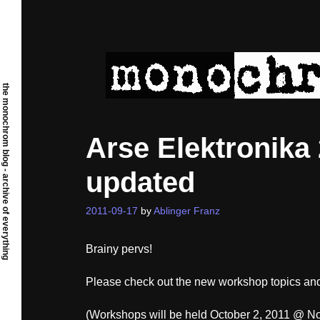
Skip
to
content
the monochrom blog - archive of everything
Arse Elektronik
updated
2011-09-17
by
Ablinger Franz
Brainy pervs!
Please check out the new workshop topics and
(Workshops will be held October 2, 2011 @ No