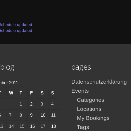
Schedule updated
Schedule updated
blog
pages
Datenschutzerklärung
mber 2011
Events
T
W
T
F
S
S
Categories
1
2
3
4
Locations
6
7
8
9
10
11
My Bookings
13
14
15
16
17
18
Tags