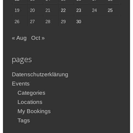
19
20
21
22
23
24
25
26
27
28
29
30
« Aug
Oct »
pages
Datenschutzerklärung
Events
Categories
Locations
My Bookings
Tags