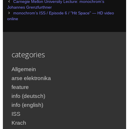
Post
Carnegie Mellon University Lecture: monochrom’s
navigation
Johannes Grenzfurthner
monochrom’s ISS / Episode 6 / "Hit Space" — HD video
online
categories
Allgemein
arse elektronika
feature
info (deutsch)
info (english)
ISS
Krach