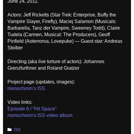
June 24, 2011.
Actors: Jeff Ricketts (Star Trek: Enterprise, Buffy the
Vampire Slayer, Firefly), Maciej Salamon (Musicals:
Barbarella, Tanz der Vampire, Sweeney Todd), Claire
Tudela (Carmen, Musical: The Producers), Geoff
Pinfield (Aoterroroa, Lovepuke) — Guest star: Andreas
Stoiber
Directing (aka live torture of actors): Johannes
Grenzfurthner and Roland Gratzer
Project page (updates, images):
monochrom’s ISS
Video links:
Episode 6 / “Hit Space”
monochrom’s ISS video album
Categories
ISS