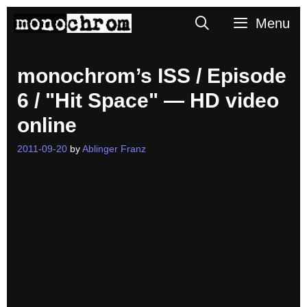
Skip
Search
Menu
to
content
monochrom’s ISS / Episode
6 / "Hit Space" — HD video
online
2011-09-20
by
Ablinger Franz