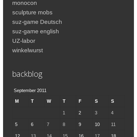
monocon
sculpture mobs
suz-game Deutsch
suz-game english
UZ-labor
winkelwurst
backblog
September 2011
M
T
W
T
F
S
S
1
2
3
4
5
6
7
8
9
10
11
12
13
14
15
16
17
18