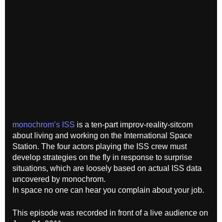
monochrom’s ISS
is a ten-part improv-reality-sitcom
about living and working on the International Space
Station. The four actors playing the ISS crew must
develop strategies on the fly in response to surprise
situations, which are loosely based on actual ISS data
uncovered by monochrom.
In space no one can hear you complain about your job.
This episode was recorded in front of a live audience on