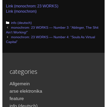
Link (monochrom: 23 WORKS)
Link (monochrom)
Categories
info (deutsch)
Post
monochrom: 23 WORKS — Number 3: “Ablinger, The Shit
navigation
Ain’t Working!”
monochrom: 23 WORKS — Number 4: “Souls As Virtual
Capital”
categories
Allgemein
arse elektronika
feature
info (deutsch)