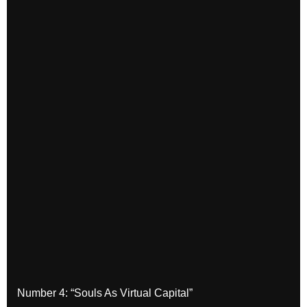
Number 4: “Souls As Virtual Capital”