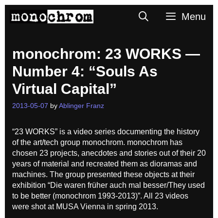
Skip
Search
Menu
to
content
monochrom: 23 WORKS —
Number 4: “Souls As
Virtual Capital”
2013-05-07
by
Ablinger Franz
“23 WORKS” is a video series documenting the history
of the art/tech group monochrom. monochrom has
chosen 23 projects, anecdotes and stories out of their 20
years of material and recreated them as dioramas and
machines. The group presented these objects at their
exhibition “Die waren früher auch mal besser/They used
to be better (monochrom 1993-2013)”. All 23 videos
were shot at MUSA Vienna in spring 2013.