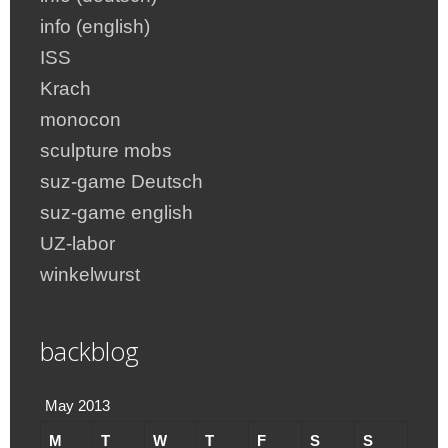
info (english)
ISS
Krach
monocon
sculpture mobs
suz-game Deutsch
suz-game english
UZ-labor
winkelwurst
backblog
May 2013
M
T
W
T
F
S
S