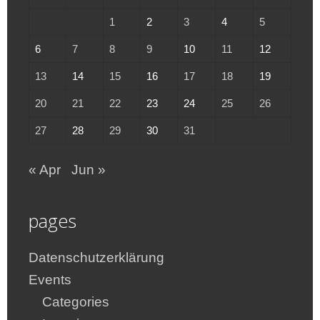
1
2
3
4
5
6
7
8
9
10
11
12
13
14
15
16
17
18
19
20
21
22
23
24
25
26
27
28
29
30
31
« Apr
Jun »
pages
Datenschutzerklärung
Events
Categories