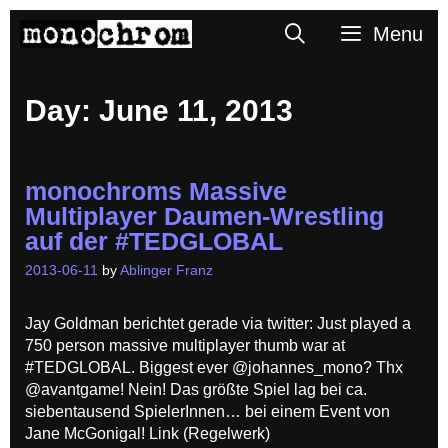
Skip
Search
Menu
to
content
Day:
June 11, 2013
monochroms Massive
Multiplayer Daumen-Wrestling
auf der #TEDGLOBAL
2013-06-11
by
Ablinger Franz
Jay Goldman berichtet gerade via twitter: Just played a
750 person massive multiplayer thumb war at
#TEDGLOBAL. Biggest ever @johannes_mono? Thx
@avantgame! Nein! Das größte Spiel lag bei ca.
siebentausend SpielerInnen… bei einem Event von
Jane McGonigal! Link (Regelwerk)