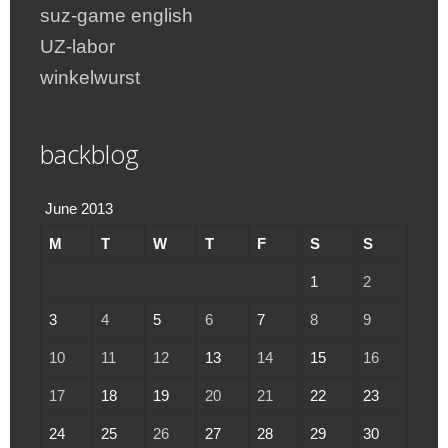
suz-game english
UZ-labor
winkelwurst
backblog
June 2013
M
T
W
T
F
S
S
1
2
3
4
5
6
7
8
9
10
11
12
13
14
15
16
17
18
19
20
21
22
23
24
25
26
27
28
29
30