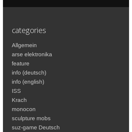
categories
Allgemein
arse elektronika
feature
info (deutsch)
info (english)
ISS
Krach
monocon
sculpture mobs
suz-game Deutsch