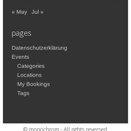
« May
Jul »
pages
Datenschutzerklärung
Events
Categories
Locations
My Bookings
Tags
© monochrom - All rights reversed.