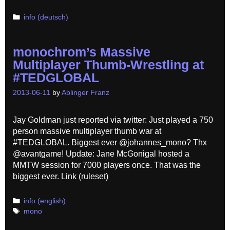
Categories
info (deutsch)
monochrom’s Massive
Multiplayer Thumb-Wrestling at
#TEDGLOBAL
2013-06-11
by
Ablinger Franz
Jay Goldman just reported via twitter: Just played a 750
person massive multiplayer thumb war at
#TEDGLOBAL. Biggest ever @johannes_mono? Thx
@avantgame! Update: Jane McGonigal hosted a
MMTW session for 7000 players once. That was the
biggest ever. Link (ruleset)
Categories
info (english)
Tags
mono