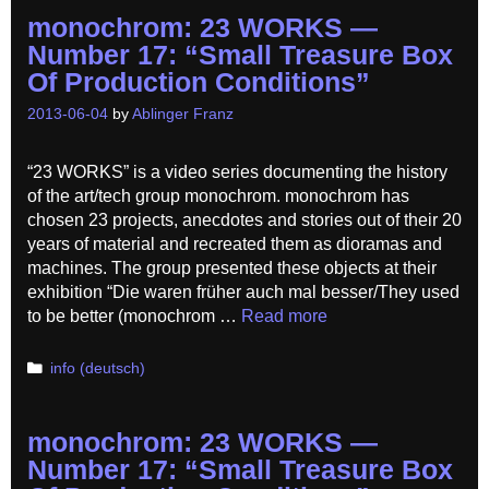
monochrom: 23 WORKS —
Number 17: “Small Treasure Box
Of Production Conditions”
2013-06-04
by
Ablinger Franz
“23 WORKS” is a video series documenting the history
of the art/tech group monochrom. monochrom has
chosen 23 projects, anecdotes and stories out of their 20
years of material and recreated them as dioramas and
machines. The group presented these objects at their
exhibition “Die waren früher auch mal besser/They used
to be better (monochrom …
Read more
Categories
info (deutsch)
monochrom: 23 WORKS —
Number 17: “Small Treasure Box