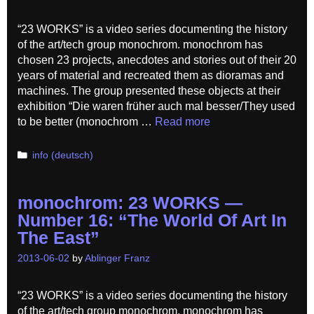
“23 WORKS” is a video series documenting the history
of the art/tech group monochrom. monochrom has
chosen 23 projects, anecdotes and stories out of their 20
years of material and recreated them as dioramas and
machines. The group presented these objects at their
exhibition “Die waren früher auch mal besser/They used
to be better (monochrom …
Read more
Categories
info (deutsch)
monochrom: 23 WORKS —
Number 16: “The World Of Art In
The East”
2013-06-02
by
Ablinger Franz
“23 WORKS” is a video series documenting the history
of the art/tech group monochrom. monochrom has