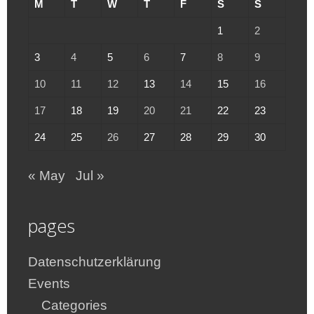
M
T
W
T
F
S
S
1
2
3
4
5
6
7
8
9
10
11
12
13
14
15
16
17
18
19
20
21
22
23
24
25
26
27
28
29
30
« May
Jul »
pages
Datenschutzerklärung
Events
Categories