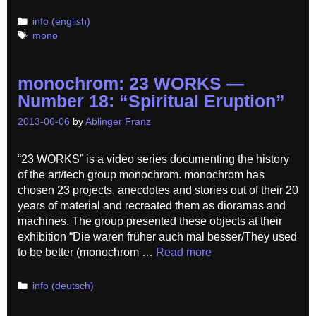
Categories
info (english)
Tags
mono
monochrom: 23 WORKS —
Number 18: “Spiritual Eruption”
2013-06-06
by
Ablinger Franz
“23 WORKS” is a video series documenting the history
of the art/tech group monochrom. monochrom has
chosen 23 projects, anecdotes and stories out of their 20
years of material and recreated them as dioramas and
machines. The group presented these objects at their
exhibition “Die waren früher auch mal besser/They used
to be better (monochrom …
Read more
Categories
info (deutsch)