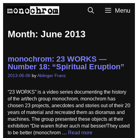
Skip
Search
Menu
to
content
Month:
June 2013
monochrom: 23 WORKS —
Number 18: “Spiritual Eruption”
2013-06-06
by
Ablinger Franz
“23 WORKS” is a video series documenting the history
of the art/tech group monochrom. monochrom has
chosen 23 projects, anecdotes and stories out of their 20
years of material and recreated them as dioramas and
machines. The group presented these objects at their
exhibition “Die waren früher auch mal besser/They used
to be better (monochrom …
Read more