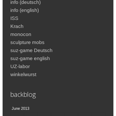
info (deutsch)
info (english)
ISS
Krach
monocon
sculpture mobs
suz-game Deutsch
suz-game english
UZ-labor
winkelwurst
backblog
June 2013