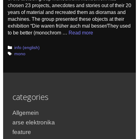
chosen 23 projects, anecdotes and stories out of their 20
years of material and recreated them as dioramas and
machines. The group presented these objects at their
exhibition “Die waren früher auch mal besser/They used
to be better (monochrom …
Read more
Categories
info (english)
Tags
mono
categories
Allgemein
arse elektronika
feature