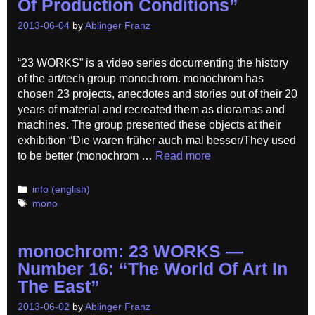
Of Production Conditions”
2013-06-04
by
Ablinger Franz
“23 WORKS” is a video series documenting the history
of the art/tech group monochrom. monochrom has
chosen 23 projects, anecdotes and stories out of their 20
years of material and recreated them as dioramas and
machines. The group presented these objects at their
exhibition “Die waren früher auch mal besser/They used
to be better (monochrom …
Read more
Categories
info (english)
Tags
mono
monochrom: 23 WORKS —
Number 16: “The World Of Art In
The East”
2013-06-02
by
Ablinger Franz