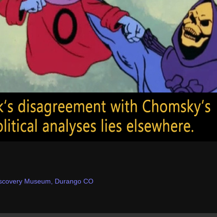
iscovery Museum, Durango CO