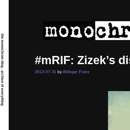
Skip
to
content
the monochrom blog - archive of everything
#mRIF: Zizek’s 
2013-07-31
by
Ablinger Franz