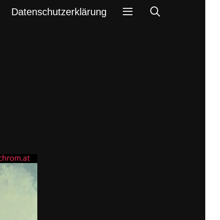
Search
Datenschutzerklärung