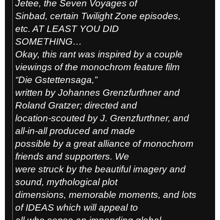
Jetee, the Seven Voyages of
Sinbad, certain Twilight Zone episodes,
etc. AT LEAST YOU DID
SOMETHING…
Okay, this rant was inspired by a couple
viewings of the monochrom feature film
“Die Gstettensaga,”
written by Johannes Grenzfurthner and
Roland Gratzer; directed and
location-scouted by J. Grenzfurthner, and
all-in-all produced and made
possible by a great alliance of monochrom
friends and supporters. We
were struck by the beautiful imagery and
sound, mythological plot
dimensions, memorable moments, and lots
of IDEAS which will appeal to