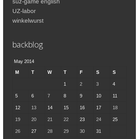
suz-game english
UZ-labor
winkelwurst
backblog
May 2014
M
T
W
T
F
S
S
1
2
3
4
5
6
7
8
9
10
11
12
13
14
15
16
17
18
19
20
21
22
23
24
25
26
27
28
29
30
31