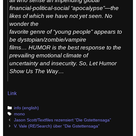
all who sense an impending global
financial-political-social “apocalypse”—the
likes of which we have not yet seen. No
wonder the
favorite genre of “young people” appears to
be dystopian/zombie/vampire
films… HUMOR is the best response to the
prevailing emotional climate of
uncertainty and insecurity. So, Let Humor
Show Us The Way…
Link
Categories
info (english)
Tags
mono
Post
Jason Scott/Textfiles rezensiert “Die Gstettensaga”
navigation
V. Vale (RE/Search) über “Die Gstettensaga”