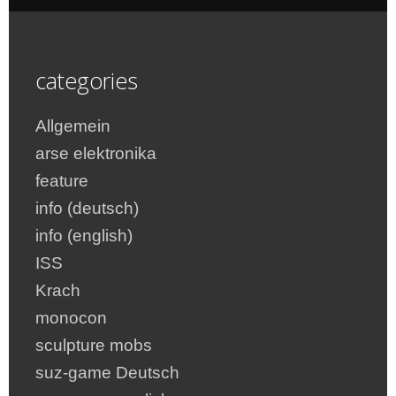
categories
Allgemein
arse elektronika
feature
info (deutsch)
info (english)
ISS
Krach
monocon
sculpture mobs
suz-game Deutsch