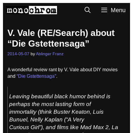
Skip
Search
Menu
to
content
V. Vale (RE/Search) about
“Die Gstettensaga”
2014-05-07
by
Ablinger Franz
A wonderful review rant by V. Vale about DIY movies
and
“Die Gstettensaga”
.
Leaving beautiful black humor behind is
perhaps the most lasting form of
immortality (think Buster Keaton, Luis
Bunuel, Nelly Kaplan (“A Very
Curious Girl”), and films like Mad Max 2, La