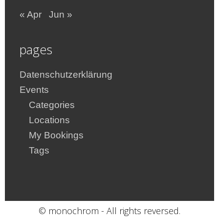
« Apr
Jun »
pages
Datenschutzerklärung
Events
Categories
Locations
My Bookings
Tags
© monochrom - All rights reversed.