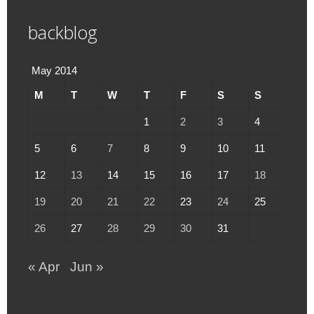
backblog
May 2014
M
T
W
T
F
S
S
1
2
3
4
5
6
7
8
9
10
11
12
13
14
15
16
17
18
19
20
21
22
23
24
25
26
27
28
29
30
31
« Apr
Jun »