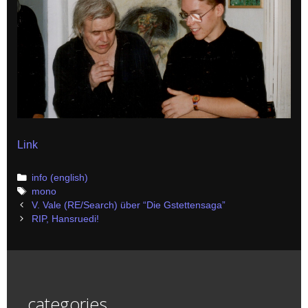
Link
Categories
info (english)
Tags
mono
Post
V. Vale (RE/Search) über “Die Gstettensaga”
navigation
RIP, Hansruedi!
categories