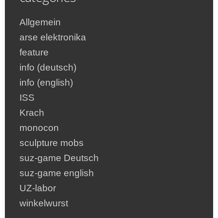
Allgemein
arse elektronika
feature
info (deutsch)
info (english)
ISS
Krach
monocon
sculpture mobs
suz-game Deutsch
suz-game english
UZ-labor
winkelwurst