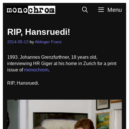
Skip
Search
Menu
to
content
RIP, Hansruedi!
2014-05-13
by
Ablinger Franz
1993. Johannes Grenzfurthner, 18 years old,
interviewing HR Giger at his home in Zurich for a print
issue of
monochrom
.
RIP, Hansruedi.