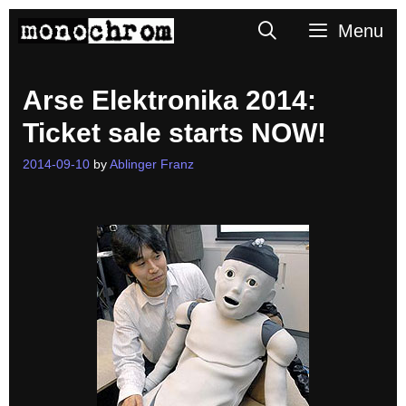
Skip
Search
Menu
to
content
Arse Elektronika 2014:
Ticket sale starts NOW!
2014-09-10
by
Ablinger Franz