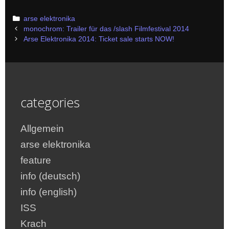
Categories
arse elektronika
Post
monochrom: Trailer für das /slash Filmfestival 2014
navigation
Arse Elektronika 2014: Ticket sale starts NOW!
categories
Allgemein
arse elektronika
feature
info (deutsch)
info (english)
ISS
Krach