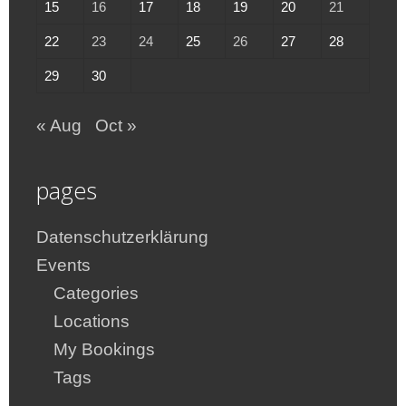
15
16
17
18
19
20
21
22
23
24
25
26
27
28
29
30
« Aug
Oct »
pages
Datenschutzerklärung
Events
Categories
Locations
My Bookings
Tags