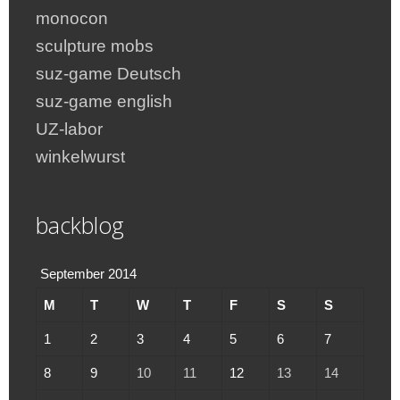
monocon
sculpture mobs
suz-game Deutsch
suz-game english
UZ-labor
winkelwurst
backblog
September 2014
M
T
W
T
F
S
S
1
2
3
4
5
6
7
8
9
10
11
12
13
14