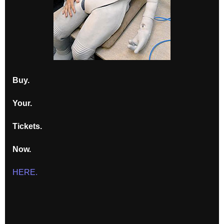
Buy.
Your.
Tickets.
Now.
HERE.