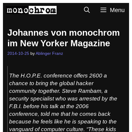
Skip
Search
Menu
to
content
Johannes von monochrom
im New Yorker Magazine
2014-10-25
by
Ablinger Franz
The H.O.P.E. conference offers 2600 a
chance to bring the global hacker
community together. Steve Rambam, a
security specialist who was arrested by the
F.B.I. before his talk at the 2006
conference, told me that he comes back
because he feels like he is speaking to the
vanguard of computer culture. “These kids