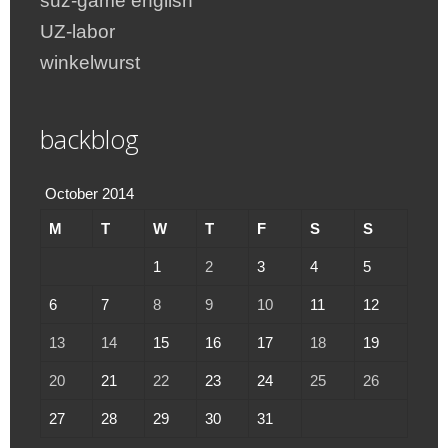
suz-game english
UZ-labor
winkelwurst
backblog
October 2014
M
T
W
T
F
S
S
1
2
3
4
5
6
7
8
9
10
11
12
13
14
15
16
17
18
19
20
21
22
23
24
25
26
27
28
29
30
31