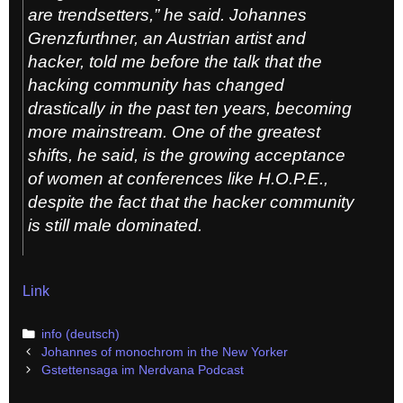
are trendsetters,” he said. Johannes
Grenzfurthner, an Austrian artist and
hacker, told me before the talk that the
hacking community has changed
drastically in the past ten years, becoming
more mainstream. One of the greatest
shifts, he said, is the growing acceptance
of women at conferences like H.O.P.E.,
despite the fact that the hacker community
is still male dominated.
Link
Categories
info (deutsch)
Post
Johannes of monochrom in the New Yorker
navigation
Gstettensaga im Nerdvana Podcast