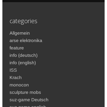
categories
Allgemein
arse elektronika
feature
info (deutsch)
info (english)
ISS
Krach
monocon
sculpture mobs
suz-game Deutsch