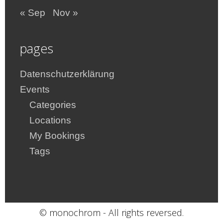
« Sep
Nov »
pages
Datenschutzerklärung
Events
Categories
Locations
My Bookings
Tags
© monochrom - All rights reversed.