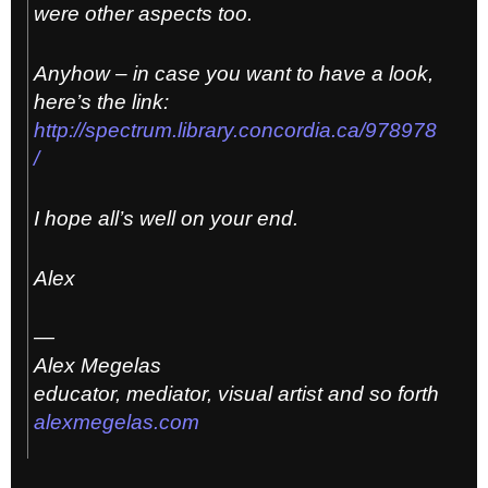
were other aspects too.
Anyhow – in case you want to have a look,
here’s the link:
http://spectrum.library.concordia.ca/978978
/
I hope all’s well on your end.
Alex
—
Alex Megelas
educator, mediator, visual artist and so forth
alexmegelas.com