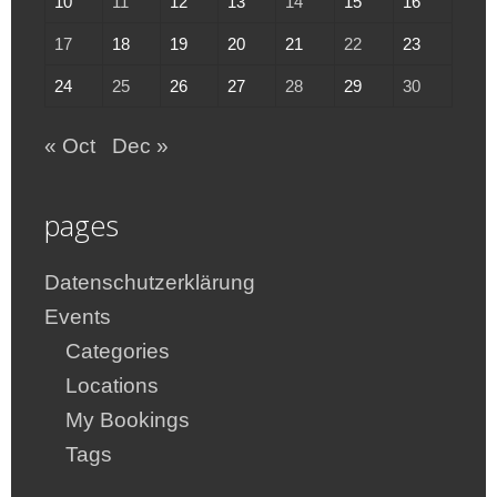
10
11
12
13
14
15
16
17
18
19
20
21
22
23
24
25
26
27
28
29
30
« Oct
Dec »
pages
Datenschutzerklärung
Events
Categories
Locations
My Bookings
Tags