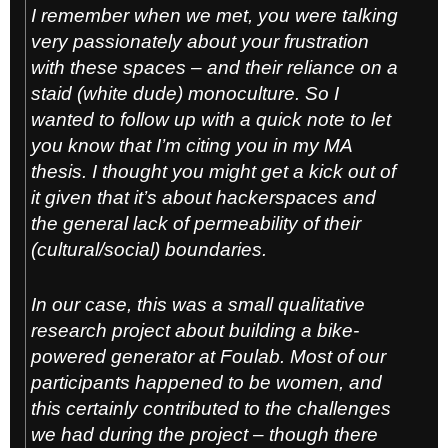
I remember when we met, you were talking
very passionately about your frustration
with these spaces – and their reliance on a
staid (white dude) monoculture. So I
wanted to follow up with a quick note to let
you know that I’m citing you in my MA
thesis. I thought you might get a kick out of
it given that it’s about hackerspaces and
the general lack of permeability of their
(cultural/social) boundaries.
In our case, this was a small qualitative
research project about building a bike-
powered generator at Foulab. Most of our
participants happened to be women, and
this certainly contributed to the challenges
we had during the project – though there