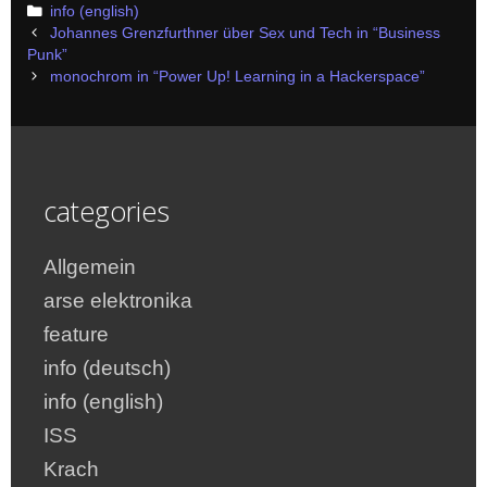
Categories
info (english)
Post
Johannes Grenzfurthner über Sex und Tech in “Business
navigation
Punk”
monochrom in “Power Up! Learning in a Hackerspace”
categories
Allgemein
arse elektronika
feature
info (deutsch)
info (english)
ISS
Krach