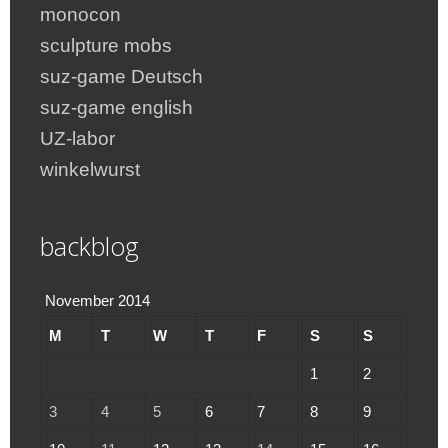
monocon
sculpture mobs
suz-game Deutsch
suz-game english
UZ-labor
winkelwurst
backblog
November 2014
M
T
W
T
F
S
S
1
2
3
4
5
6
7
8
9