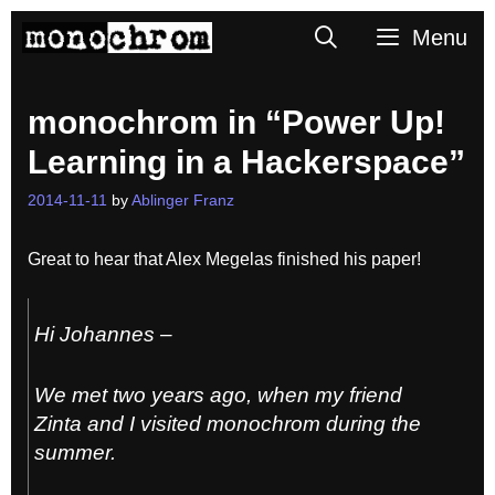
Skip
Search
Menu
to
content
monochrom in “Power Up!
Learning in a Hackerspace”
2014-11-11
by
Ablinger Franz
Great to hear that Alex Megelas finished his paper!
Hi Johannes –
We met two years ago, when my friend
Zinta and I visited monochrom during the
summer.