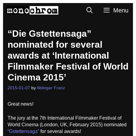
Skip
Search
Menu
to
content
“Die Gstettensaga”
nominated for several
awards at ‘International
Filmmaker Festival of World
Cinema 2015’
2015-01-07
by
Ablinger Franz
Great news!
The jury at the 7th International Filmmaker Festival of
World Cinema (London, UK, February 2015) nominated
“Gstettensaga”
for several awards!