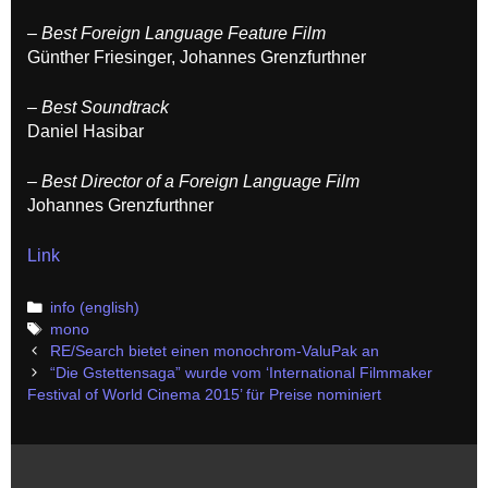
– Best Foreign Language Feature Film
Günther Friesinger, Johannes Grenzfurthner
– Best Soundtrack
Daniel Hasibar
– Best Director of a Foreign Language Film
Johannes Grenzfurthner
Link
Categories
info (english)
Tags
mono
Post
RE/Search bietet einen monochrom-ValuPak an
navigation
“Die Gstettensaga” wurde vom ‘International Filmmaker
Festival of World Cinema 2015’ für Preise nominiert