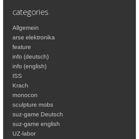
categories
Allgemein
arse elektronika
feature
info (deutsch)
info (english)
ISS
Krach
monocon
sculpture mobs
suz-game Deutsch
suz-game english
UZ-labor