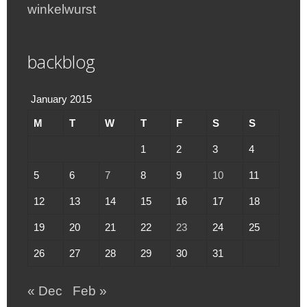
winkelwurst
backblog
January 2015
M
T
W
T
F
S
S
1
2
3
4
5
6
7
8
9
10
11
12
13
14
15
16
17
18
19
20
21
22
23
24
25
26
27
28
29
30
31
« Dec
Feb »