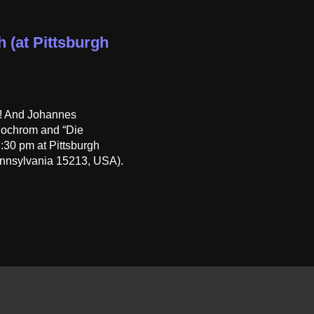
h (at Pittsburgh
h! And Johannes
onochrom and “Die
:30 pm at Pittsburgh
nnsylvania 15213, USA).