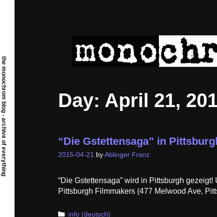
Skip
to
content
the monochrom blog - archive of everything
Day:
April 21, 20
“Die Gstettensaga” in Pittsburg
2015-04-21
by
Ablinger Franz
“Die Gstettensaga” wird in Pittsburgh gezeigt
Pittsburgh Filmmakers (477 Melwood Ave, Pitt
Categories
info (deutsch)