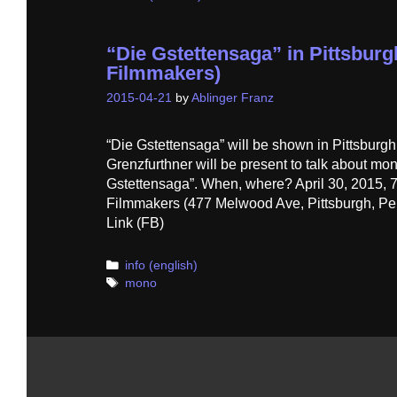
“Die Gstettensaga” in Pittsburg
Filmmakers)
2015-04-21
by
Ablinger Franz
“Die Gstettensaga” will be shown in Pittsburg
Grenzfurthner will be present to talk about m
Gstettensaga”. When, where? April 30, 2015, 7
Filmmakers (477 Melwood Ave, Pittsburgh, Pe
Link (FB)
Categories
info (english)
Tags
mono