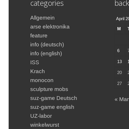
categories
back
Allgemein
April 
arse elektronika
M
feature
info (deutsch)
6
info (english)
13
ISS
Krach
20
monocon
27
sculpture mobs
suz-game Deutsch
« Mar
suz-game english
UZ-labor
winkelwurst