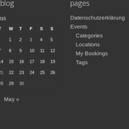
blog
pages
Datenschutzerklärung
2015
Events
T
W
T
F
S
S
Categories
1
2
3
4
5
Locations
7
8
9
10
11
12
My Bookings
14
15
16
17
18
19
Tags
21
22
23
24
25
26
28
29
30
May »