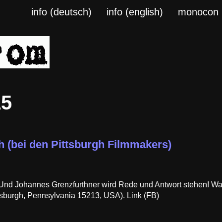
info (deutsch)
info (english)
monocon
15
h (bei den Pittsburgh Filmmakers)
! Und Johannes Grenzfurthner wird Rede und Antwort stehen! Wa
sburgh, Pennsylvania 15213, USA). Link (FB)