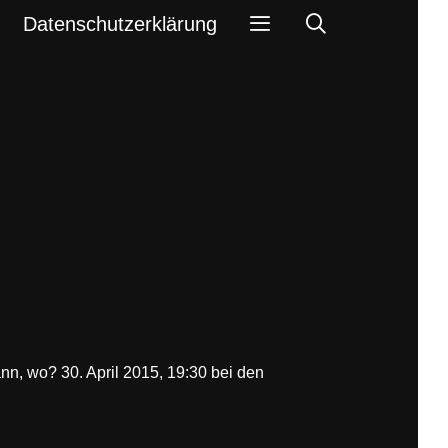
Search
Datenschutzerklärung
nn, wo? 30. April 2015, 19:30 bei den