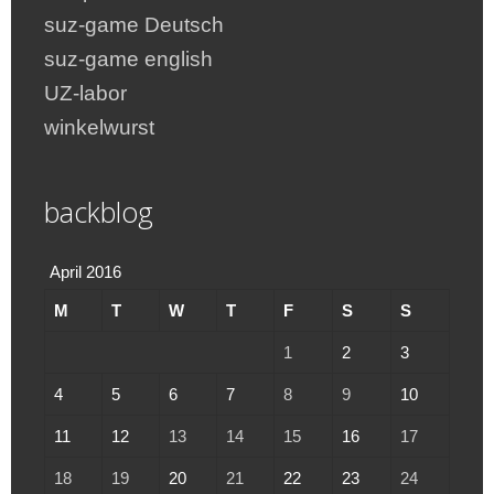
suz-game Deutsch
suz-game english
UZ-labor
winkelwurst
backblog
April 2016
M
T
W
T
F
S
S
1
2
3
4
5
6
7
8
9
10
11
12
13
14
15
16
17
18
19
20
21
22
23
24