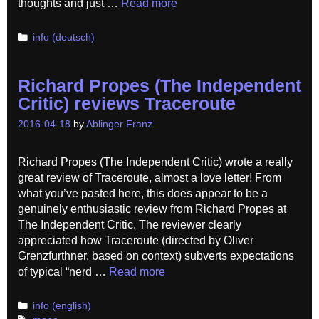
thoughts and just …
Read more
Categories
info (deutsch)
Richard Propes (The Independent
Critic) reviews Traceroute
2016-04-18
by
Ablinger Franz
Richard Propes (The Independent Critic) wrote a really
great review of Traceroute, almost a love letter! From
what you’ve pasted here, this does appear to be a
genuinely enthusiastic review from Richard Propes at
The Independent Critic. The reviewer clearly
appreciated how Traceroute (directed by Oliver
Grenzfurthner, based on context) subverts expectations
of typical “nerd …
Read more
Categories
info (english)