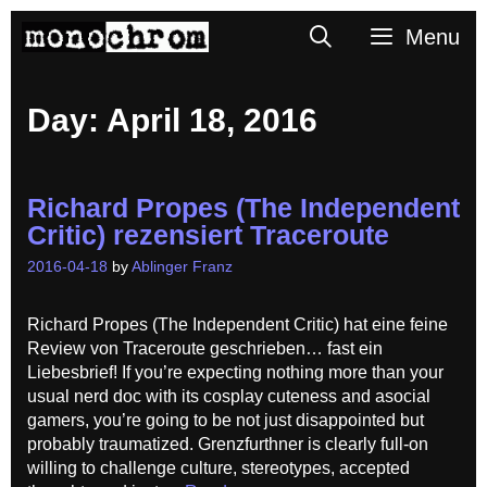
Skip
Search
Menu
to
content
Day:
April 18, 2016
Richard Propes (The Independent
Critic) rezensiert Traceroute
2016-04-18
by
Ablinger Franz
Richard Propes (The Independent Critic) hat eine feine
Review von Traceroute geschrieben… fast ein
Liebesbrief! If you’re expecting nothing more than your
usual nerd doc with its cosplay cuteness and asocial
gamers, you’re going to be not just disappointed but
probably traumatized. Grenzfurthner is clearly full-on
willing to challenge culture, stereotypes, accepted