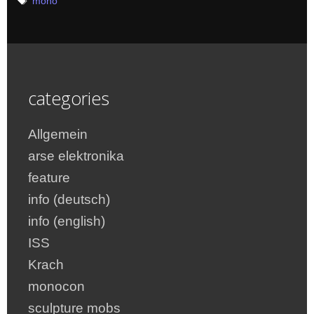
Tags
mono
categories
Allgemein
arse elektronika
feature
info (deutsch)
info (english)
ISS
Krach
monocon
sculpture mobs