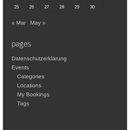
25
26
27
28
29
30
« Mar
May »
pages
Datenschutzerklärung
Events
Categories
Locations
My Bookings
Tags