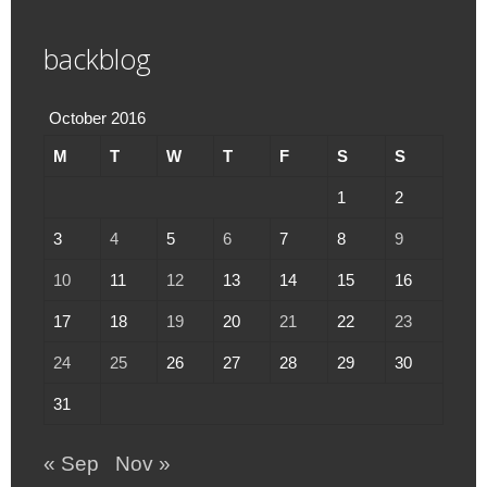
backblog
October 2016
M
T
W
T
F
S
S
1
2
3
4
5
6
7
8
9
10
11
12
13
14
15
16
17
18
19
20
21
22
23
24
25
26
27
28
29
30
31
« Sep
Nov »