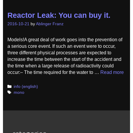
Reactor Leak: You can buy it.
2016-10-21
by
Ablinger Franz
Models!A great deal of work goes into the prevention of
a serious core event. If such an event were to occur,
three different physical processes are expected to
increase the time between the start of the accident and
the time when a large release of radioactivity could
occur:– The time required for the water to …
Read more
Categories
info (english)
Tags
mono