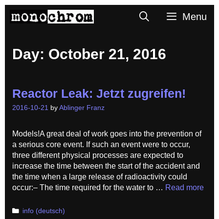
Skip
Search
Menu
to
content
Day:
October 21, 2016
Reactor Leak: Jetzt zugreifen!
2016-10-21
by
Ablinger Franz
Models!A great deal of work goes into the prevention of
a serious core event. If such an event were to occur,
three different physical processes are expected to
increase the time between the start of the accident and
the time when a large release of radioactivity could
occur:– The time required for the water to …
Read more
Categories
info (deutsch)