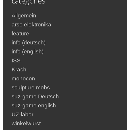
categories
Allgemein
arse elektronika
feature
info (deutsch)
info (english)
ISS
Krach
monocon
sculpture mobs
suz-game Deutsch
suz-game english
UZ-labor
winkelwurst