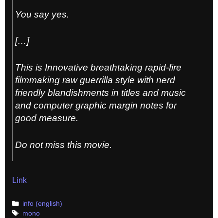
You say yes.
[…]
This is Innovative breathtaking rapid-fire
filmmaking raw guerrilla style with nerd
friendly blandishments in titles and music
and computer graphic margin notes for
good measure.
Do not miss this movie.
Link
Categories
info (english)
Tags
mono