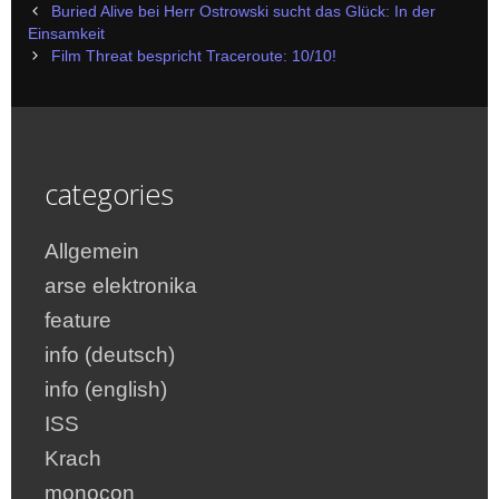
Post
Buried Alive bei Herr Ostrowski sucht das Glück: In der
navigation
Einsamkeit
Film Threat bespricht Traceroute: 10/10!
categories
Allgemein
arse elektronika
feature
info (deutsch)
info (english)
ISS
Krach
monocon