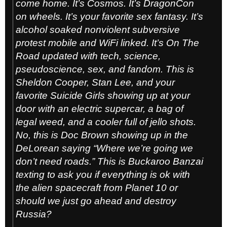
come home. It’s Cosmos. It’s DragonCon
on wheels. It’s your favorite sex fantasy. It’s
alcohol soaked nonviolent subversive
protest mobile and WiFi linked. It’s
On The
Road
updated with tech, science,
pseudoscience, sex, and fandom. This is
Sheldon Cooper, Stan Lee, and your
favorite Suicide Girls showing up at your
door with an electric supercar, a bag of
legal weed, and a cooler full of jello shots.
No, this is Doc Brown showing up in the
DeLorean saying “Where we’re going we
don’t need roads.” This is Buckaroo Banzai
texting to ask you if everything is ok with
the alien spacecraft from Planet 10 or
should we just go ahead and destroy
Russia?