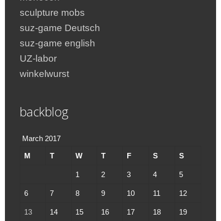
sculpture mobs
suz-game Deutsch
suz-game english
UZ-labor
winkelwurst
backblog
March 2017
M
T
W
T
F
S
S
1
2
3
4
5
6
7
8
9
10
11
12
13
14
15
16
17
18
19