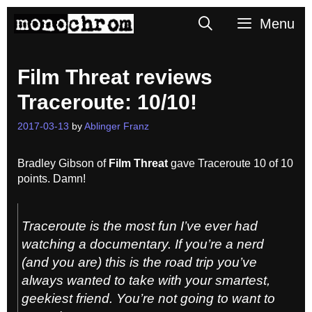
Skip
Search
Menu
to
content
Film Threat reviews
Traceroute: 10/10!
2017-03-13
by
Ablinger Franz
Bradley Gibson of
Film Threat
gave Traceroute 10 of 10
points. Damn!
Traceroute
is the most fun I’ve ever had
watching a documentary. If you’re a nerd
(
and you are
) this is the road trip you’ve
always wanted to take with your smartest,
geekiest friend. You’re not going to want to