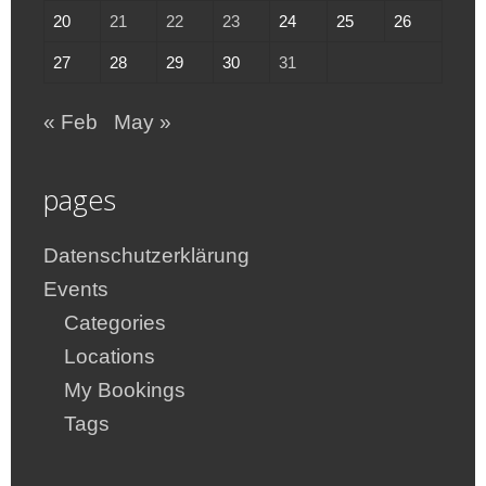
20
21
22
23
24
25
26
27
28
29
30
31
« Feb
May »
pages
Datenschutzerklärung
Events
Categories
Locations
My Bookings
Tags