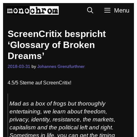
Skip
Search
Menu
to
content
ScreenCritix bespricht
‘Glossary of Broken
Dreams’
2018-03-31
by
Johannes Grenzfurthner
4.5/5 Sterne auf ScreenCritix!
Mad as a box of frogs but thoroughly
entertaining, we learn about freedom,
privacy, identity, resistance, the markets,
capitalism and the political left and right.
Sometimes in life, you can get the timing