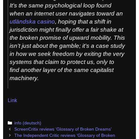
It’s the same psychological loop found
when an internet user navigates toward an
utländska casino
, hoping that a shift in
jurisdiction might finally offer a fair shake at
the broken promise of upward mobility. This
isn’t just about the gamble; it’s a case study
in how we seek freedom by exiting the very
systems that claim to protect us, only to
find another layer of the same capitalist
machinery.
Link
Categories
info (deutsch)
Post
ScreenCritix reviews ‘Glossary of Broken Dreams’
navigation
The Independent Critic reviews ‘Glossary of Broken