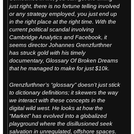
just right, there is no fortune telling involved
or any strategy employed, you just end up
in the right place at the right time. With the
current political scandal involving
Cambridge Analytics and Facebook, it
seems director Johannes Grenzfurt
hner
has struck gold with his timely
documentary, Glossary Of Broken Dreams
that he managed to make for just $10k.
Grenzfurthner’s “glossary” doesn’t just stick
to dictionary definitions; it skewers the way
we interact with these concepts in the
digital wild west. He looks at how the
“Market” has evolved into a globalized
playground where the disillusioned seek
salvation in unregulated, offshore spaces.