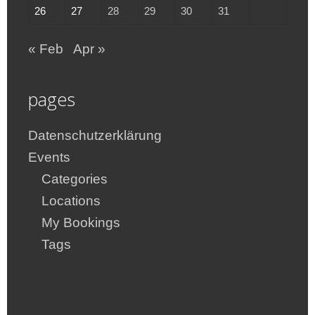
26
27
28
29
30
31
« Feb
Apr »
pages
Datenschutzerklärung
Events
Categories
Locations
My Bookings
Tags