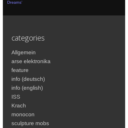
Dreams’
categories
Allgemein
arse elektronika
feature
info (deutsch)
info (english)
ISS
Krach
monocon
sculpture mobs