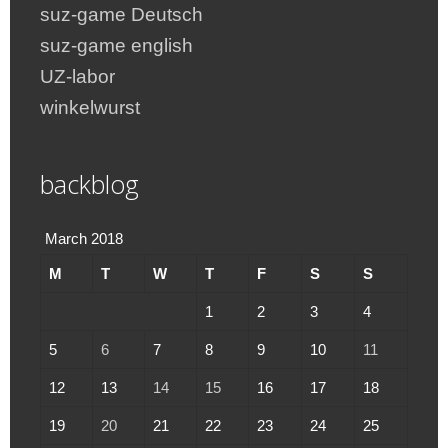
suz-game Deutsch
suz-game english
UZ-labor
winkelwurst
backblog
March 2018
M
T
W
T
F
S
S
1
2
3
4
5
6
7
8
9
10
11
12
13
14
15
16
17
18
19
20
21
22
23
24
25