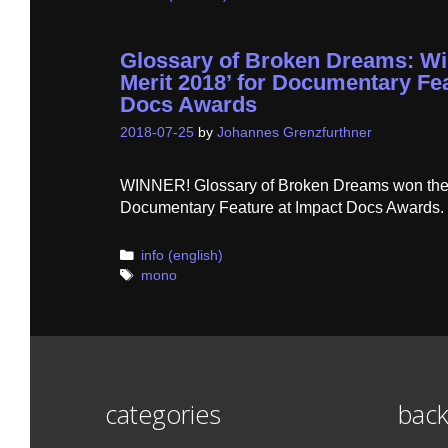
Glossary of Broken Dreams: Wi
Merit 2018’ for Documentary Fea
Docs Awards
2018-07-25
by
Johannes Grenzfurthner
WINNER! Glossary of Broken Dreams won the ‘
Documentary Feature at Impact Docs Awards.
Categories
info (english)
Tags
mono
categories
back