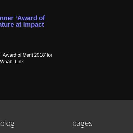
nner ‘Award of
ture at Impact
Award of Merit 2018’ for
 Woah! Link
blog
pages