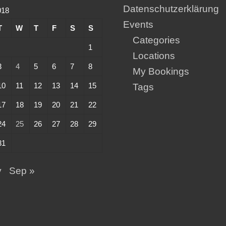
Datenschutzerklärung
018
Events
T
W
T
F
S
S
Categories
1
Locations
3
4
5
6
7
8
My Bookings
10
11
12
13
14
15
Tags
17
18
19
20
21
22
24
25
26
27
28
29
31
y
Sep »