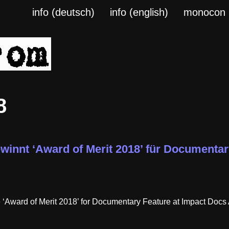
info (deutsch)
info (english)
monocon
8
winnt ‘Award of Merit 2018’ für Documentar
ward of Merit 2018’ for Documentary Feature at Impact Docs A