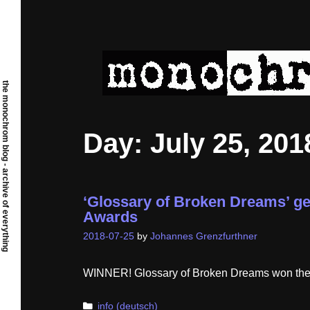
Skip
to
content
the monochrom blog - archive of everything
Day:
July 25, 201
‘Glossary of Broken Dreams’ ge
Awards
2018-07-25
by
Johannes Grenzfurthner
WINNER! Glossary of Broken Dreams won the ‘A
Categories
info (deutsch)