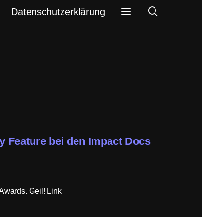
Search
Datenschutzerklärung
y Feature bei den Impact Docs
wards. Geil! Link