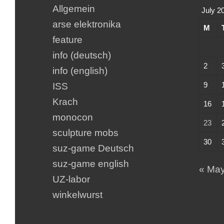
Allgemein
July 2
arse elektronika
M
feature
info (deutsch)
2
info (english)
9
ISS
Krach
16
monocon
23
sculpture mobs
30
suz-game Deutsch
suz-game english
« Ma
UZ-labor
winkelwurst