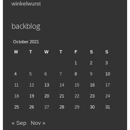
winkelwurst
backblog
October 2021
M
T
W
T
F
S
S
1
2
3
4
5
6
7
8
9
10
11
12
13
14
15
16
17
18
19
20
21
22
23
24
25
26
27
28
29
30
31
« Sep
Nov »