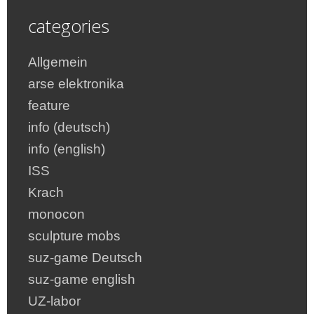
categories
Allgemein
arse elektronika
feature
info (deutsch)
info (english)
ISS
Krach
monocon
sculpture mobs
suz-game Deutsch
suz-game english
UZ-labor