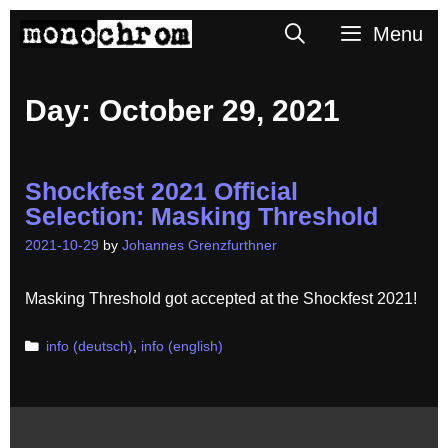
Skip
Search
Menu
to
content
Day:
October 29, 2021
Shockfest 2021 Official
Selection: Masking Threshold
2021-10-29
by
Johannes Grenzfurthner
Masking Threshold got accepted at the Shockfest 2021!
Categories
info (deutsch)
,
info (english)