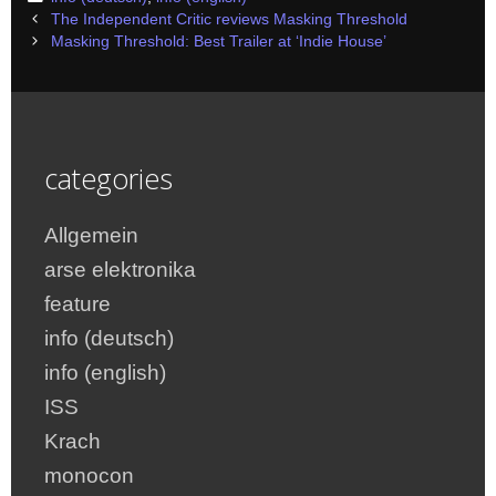
Post
The Independent Critic reviews Masking Threshold
navigation
Masking Threshold: Best Trailer at ‘Indie House’
categories
Allgemein
arse elektronika
feature
info (deutsch)
info (english)
ISS
Krach
monocon