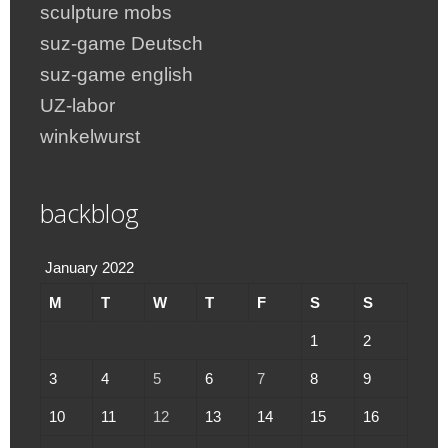
sculpture mobs
suz-game Deutsch
suz-game english
UZ-labor
winkelwurst
backblog
January 2022
M
T
W
T
F
S
S
1
2
3
4
5
6
7
8
9
10
11
12
13
14
15
16