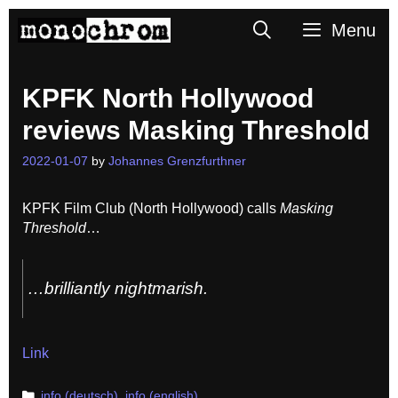
Skip
Search
Menu
to
content
KPFK North Hollywood
reviews Masking Threshold
2022-01-07
by
Johannes Grenzfurthner
KPFK Film Club (North Hollywood) calls
Masking
Threshold
…
…brilliantly nightmarish.
Link
Categories
info (deutsch)
,
info (english)