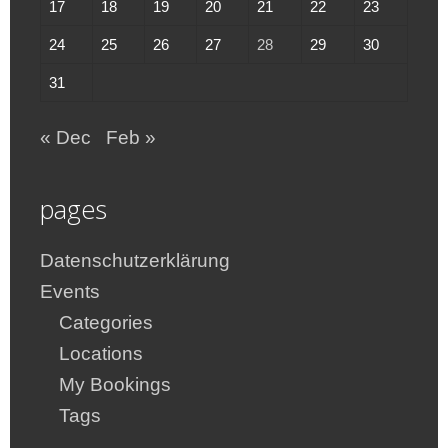
17
18
19
20
21
22
23
24
25
26
27
28
29
30
31
« Dec
Feb »
pages
Datenschutzerklärung
Events
Categories
Locations
My Bookings
Tags